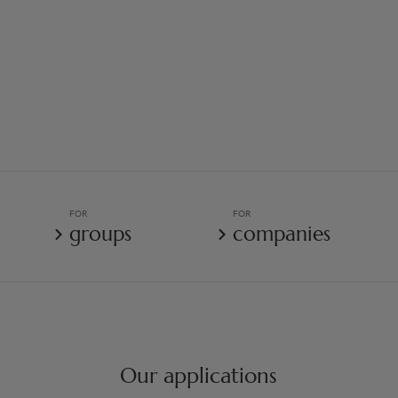
FOR
FOR
groups
companies
Our applications