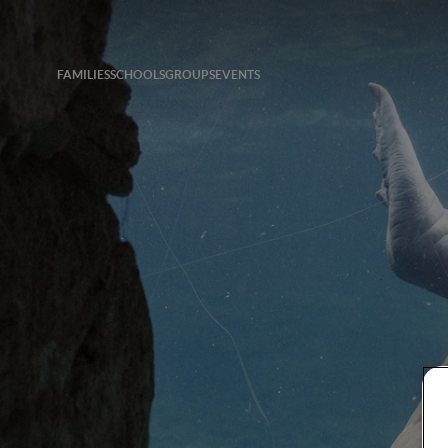
FAMILIES
SCHOOLS
GROUPS
EVENTS