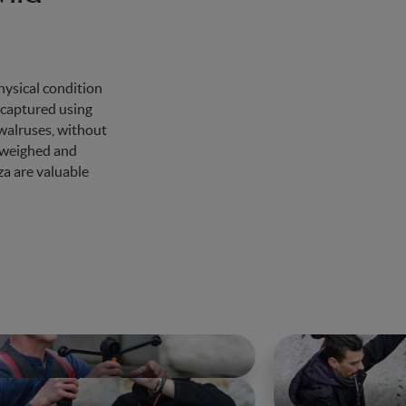
hysical condition
 captured using
 walruses, without
e weighed and
za are valuable