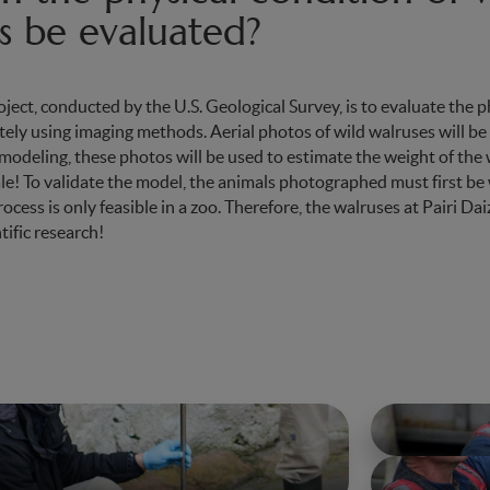
s be evaluated?
oject, conducted by the U.S. Geological Survey, is to evaluate the p
ely using imaging methods. Aerial photos of wild walruses will be
odeling, these photos will be used to estimate the weight of the
ale! To validate the model, the animals photographed must first b
cess is only feasible in a zoo. Therefore, the walruses at Pairi Dai
tific research!