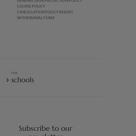
GENERAL DATA PROTECTION POLICY
COOKIE POLICY
CANCELLATION POLICY RESORT
WITHDRAWAL FORM
FOR
schools
Subscribe to our