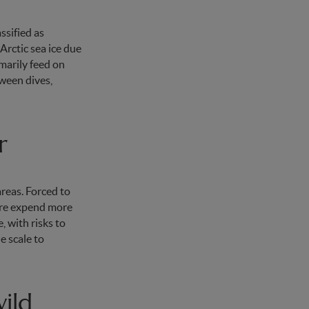
ssified as
Arctic sea ice due
imarily feed on
tween dives,
r
reas. Forced to
fore expend more
, with risks to
e scale to
ild