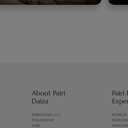
About Pairi
Pairi
Daiza
Expe
PAIRI DAIZA L.L.C.
WORLDS
PHILOSOPHY
PAIRI DA
JOBS
PAIRI DA