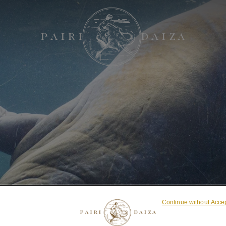
Continue without Acce