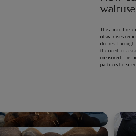
walruse
The aim of the pr
of walruses remot
drones. Through m
the need for a sc
measured. This pro
partners for scien