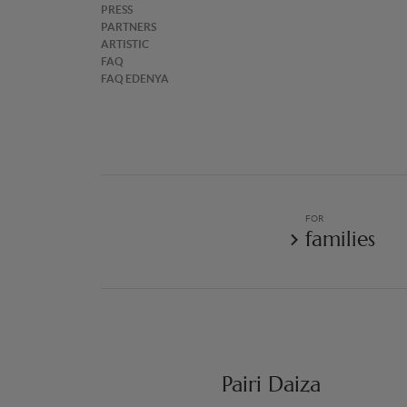
PRESS
PARTNERS
ARTISTIC
FAQ
FAQ EDENYA
FOR
families
Pairi Daiza