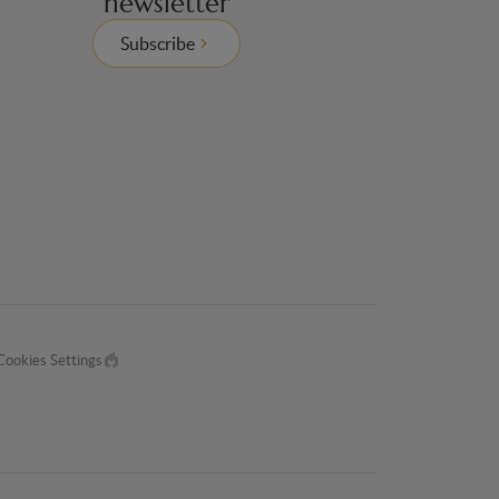
newsletter
Subscribe
Cookies Settings
Made
by
EPIC