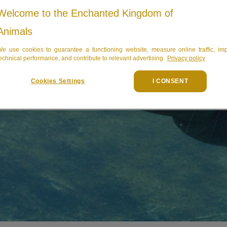
Welcome to the Enchanted Kingdom of
Animals
e use cookies to guarantee a functioning website, measure online traffic, im
echnical performance, and contribute to relevant advertising.
Privacy policy
Cookies Settings
I CONSENT