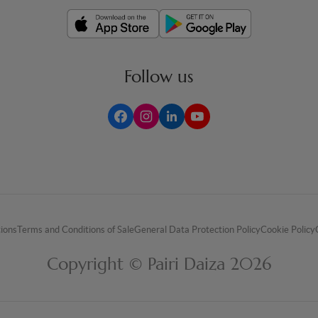
Follow us
tions
Terms and Conditions of Sale
General Data Protection Policy
Cookie Policy
Copyright © Pairi Daiza 2026