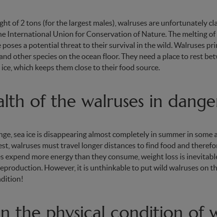
ht of 2 tons (for the largest males), walruses are unfortunately cla
he International Union for Conservation of Nature. The melting of 
 poses a potential threat to their survival in the wild. Walruses pr
and other species on the ocean floor. They need a place to rest be
 ice, which keeps them close to their food source.
lth of the walruses in dange
ge, sea ice is disappearing almost completely in summer in some a
st, walruses must travel longer distances to find food and there
es expend more energy than they consume, weight loss is inevitable
reproduction. However, it is unthinkable to put wild walruses on th
dition!
 the physical condition of w