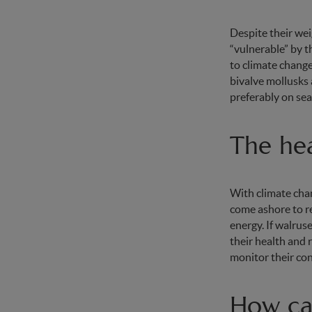
Despite their weig
“vulnerable” by t
to climate change
bivalve mollusks 
preferably on sea
The hea
With climate chan
come ashore to re
energy. If walrus
their health and 
monitor their con
How can