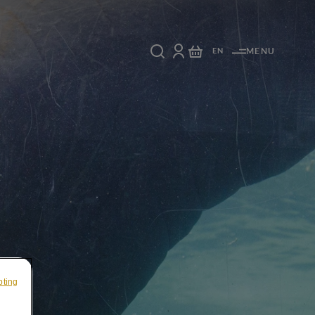
EN
MENU
pting