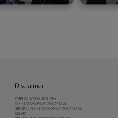
Disclaimer
PAIRI DAIZA REGULATIONS
TERMS AND CONDITIONS OF SALE
GENERAL TERMS AND CONDITIONS OF SALE -
RESORT