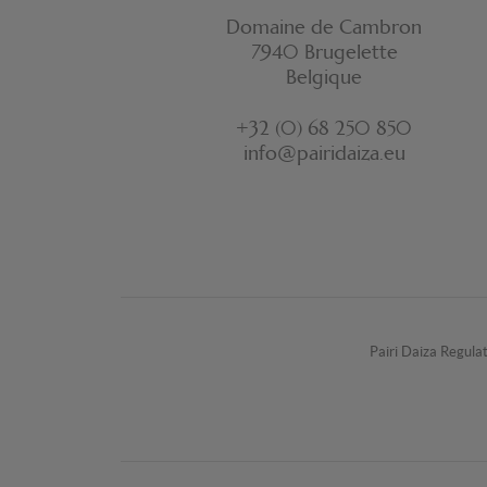
Domaine de Cambron
7940 Brugelette
Belgique
+32 (0) 68 250 850
info@pairidaiza.eu
Pairi Daiza Regula