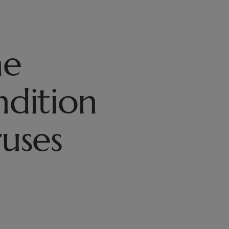
he
ndition
ruses