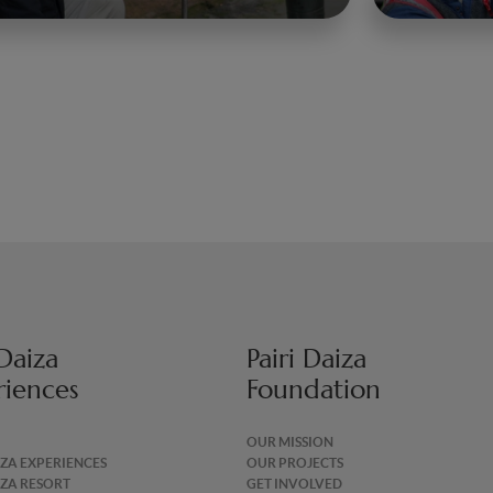
 Daiza
Pairi Daiza
riences
Foundation
OUR MISSION
IZA EXPERIENCES
OUR PROJECTS
IZA RESORT
GET INVOLVED