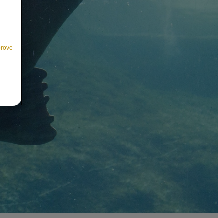
prove