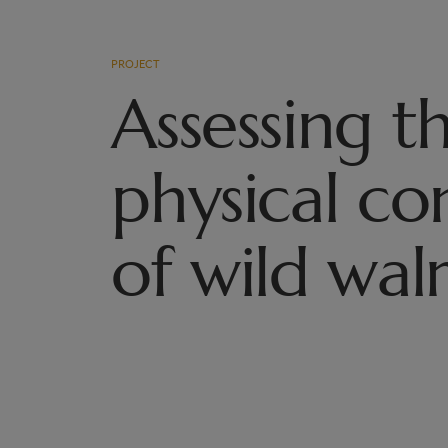
PROJECT
Assessing t
physical co
of wild wal