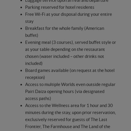
Luggage service upon arrival and departure
Parking reserved for hotel residents
Free Wi-Fi at your disposal during your entire
stay
Breakfast for the whole family (American
buffet)
Evening meal (3 courses), served buffet style or
at your table depending on the restaurant
chosen (water included – other drinks not
included)
Board games available (on request at the hotel
reception)
Access to multiple Worlds even outside regular
Pairi Daiza opening hours (via designated
access paths)
Access to the Wellness area for 1 hour and 30
minutes during the stay, upon prior reservation,
exclusively reserved for guests of The Last
Frontier, The Farmhouse and The Land of the