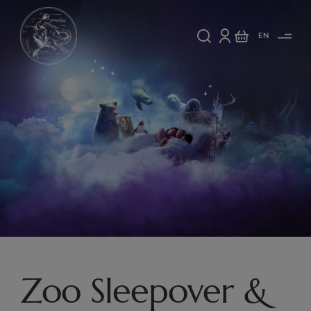
EN
Zoo Sleepover &