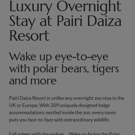
Luxury Overnight
Stay at Pairi Daiza
Resort
Wake up eye-to-eye
with polar bears, tigers
and more
Pairi Daiza Resort is unlike any overnight zoo stay in the
UK or Europe. With 209 uniquely designed lodge
accommodations nestled inside the zoo, every room
puts you face-to-face with extraordinary wildlife.
Fall asleep with the wolves… Wake up facing the Polar