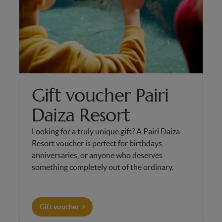
Gift voucher Pairi
Daiza Resort
Looking for a truly unique gift? A Pairi Daiza
Resort voucher is perfect for birthdays,
anniversaries, or anyone who deserves
something completely out of the ordinary.
Gift voucher