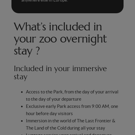
What’s included in
your zoo overnight
stay ?
Included in your immersive
stay
Access to the Park, from the day of your arrival
to the day of your departure
Exclusive early Park access from 9:00 AM, one
hour before day visitors
Immersion in the world of The Last Frontier &
The Land of the Cold during all your stay