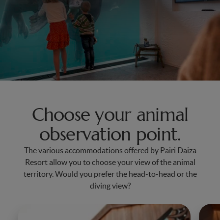
Choose your animal
observation point.
The various accommodations offered by Pairi Daiza
Resort allow you to choose your view of the animal
territory. Would you prefer the head-to-head or the
diving view?