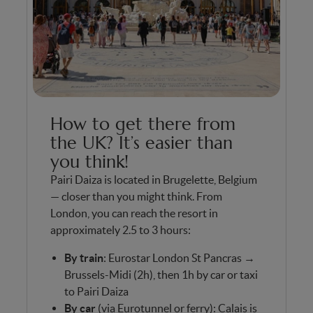
How to get there from
the UK? It’s easier than
you think!
Pairi Daiza is located in Brugelette, Belgium
— closer than you might think. From
London, you can reach the resort in
approximately 2.5 to 3 hours:
By train
: Eurostar London St Pancras →
Brussels-Midi (2h), then 1h by car or taxi
to Pairi Daiza
By car
(via Eurotunnel or ferry): Calais is