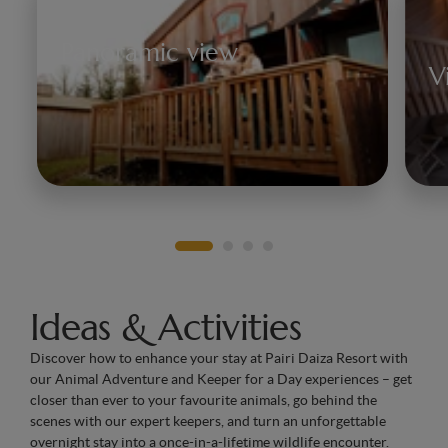
Panoramic view
V
Discover the bears, deer, or
Steller's sea lions, as well as the
Ob
vast world that belongs to them
pe
at Pairi Daiza.
f
Ideas & Activities
Discover how to enhance your stay at Pairi Daiza Resort with
our Animal Adventure and Keeper for a Day experiences – get
closer than ever to your favourite animals, go behind the
scenes with our expert keepers, and turn an unforgettable
overnight stay into a once-in-a-lifetime wildlife encounter.