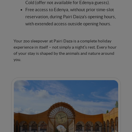
Cold (offer not available for Edenya guests).
Free access to Edenya, without prior time-slot
reservation, during Pairi Daiza’s opening hours,
with extended access outside opening hours.
Your zoo sleepover at Pairi Daza is a complete holiday
experience in itself – not simply a night’s rest. Every hour
of your stay is shaped by the animals and nature around
you.