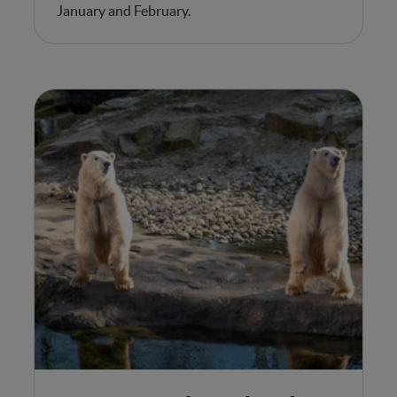
January and February.