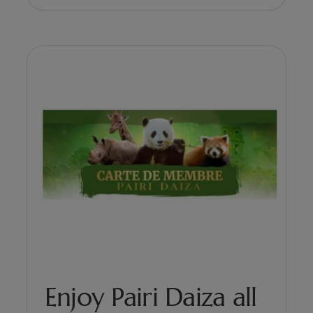
Enjoy Pairi Daiza all