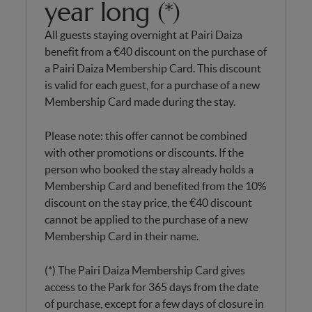
year long (*)
All guests staying overnight at Pairi Daiza
benefit from a €40 discount on the purchase of
a Pairi Daiza Membership Card. This discount
is valid for each guest, for a purchase of a new
Membership Card made during the stay.
Please note: this offer cannot be combined
with other promotions or discounts. If the
person who booked the stay already holds a
Membership Card and benefited from the 10%
discount on the stay price, the €40 discount
cannot be applied to the purchase of a new
Membership Card in their name.
(*) The Pairi Daiza Membership Card gives
access to the Park for 365 days from the date
of purchase, except for a few days of closure in