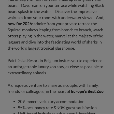
bears… Daydream on your terrace while watching Black
bears splash in the water… Discover the impressive
walruses from your room with underwater views… And,
new for 2026
: admire from your private terrace the
Squirrel monkeys leaping from branch to branch, watch
otters playing in the water, marvel at the majesty of the
jaguars and dive into the fascinating world of sharks in
the world’s largest tropical glasshouse.
Pairi Daiza Resort in Belgium invites you to experience
an unforgettable luxury zoo stay, as close as possible to
extraordinary animals.
A unique adventure to share as a couple, with family,
friends, or colleagues, in the heart of
Europe’s Best Zoo
.
209 immersive luxury accommodation
95% occupancy rate & 90% guest satisfaction
Half-board inclusion with dinner & breakfast