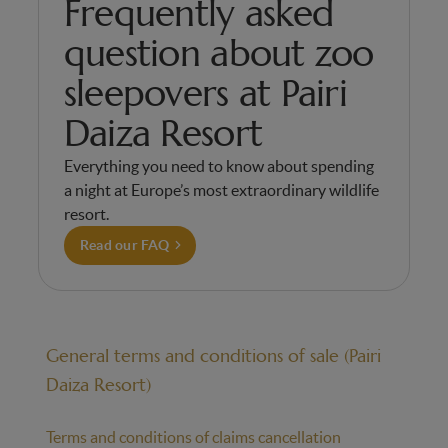
Frequently asked
question about zoo
sleepovers at Pairi
Daiza Resort
Everything you need to know about spending
a night at Europe’s most extraordinary wildlife
resort.
Read our FAQ
General terms and conditions of sale (Pairi
Daiza Resort)
Terms and conditions of claims cancellation