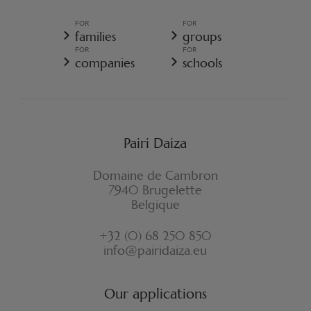
TERMS AND CONDITIONS OF SALE
GENERAL TERMS AND CONDITIONS OF SALE - RESORT
FOR
FOR
GENERAL DATA PROTECTION POLICY
families
groups
COOKIE POLICY
FOR
FOR
CANCELLATION POLICY RESORT
companies
schools
WITHDRAWAL FORM
Pairi Daiza
Domaine de Cambron
7940 Brugelette
Belgique
+32 (0) 68 250 850
info@pairidaiza.eu
Our applications