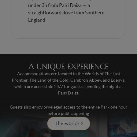
under 3h from Pairi Daiza — a
straightforward drive from Southern
England
A UNIQUE EXPERIENCE
Accommodations are located in the Worlds of The Last
Frontier, The Land of the Cold, Cambron Abbey, and Edenya,
which are accessible 24/7 for guests spending the night at
Pairi Daiza.
Guests also enjoy privileged access to the entire Park one hour
before public opening.
The worlds