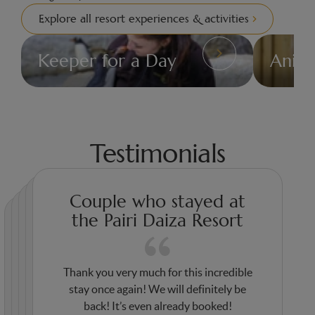
Explore all resort experiences & activities
Keeper for a Day
Anim
Ideas
Ideas
&
&
Activities
Activities
Testimonials
Couple who stayed at
the Pairi Daiza Resort
Thank you very much for this incredible
Thank you for this wonderful stay. Thanks
Thank you for your welcome and your
stay once again! We will definitely be
Thank you very much for your kindness
to you, my daughters had stars in their
Thank you for the wonderful experience.
high-quality services! We are never
back! It’s even already booked!
and warm welcome! We will surely come
eyes. The accommodation, the animals,