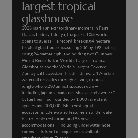
largest tropical
glasshouse
2026 marks an extraordinary moment in Pairi
Daiza's history. Edenya, the park's 10th world,
opens to guests — a record-breaking 4-hectare
tropical glasshouse measuring 206 by 192 metres,
rising 24 metres high, and holding two Guinness
World Records: the World's Largest Tropical
Glasshouse and the World's Largest Covered
Zoological Ecosystem. Inside Edenya, a 17-metre
waterfall cascades through a living tropical
jungle where 230 animal species roam —
including jaguars, manatees, sharks, and over 750
butterflies — surrounded by 1,800 rare plant
species and 100,000 fish in vast aquatic
ecosystems. Edenya also features an underwater
bistronomic restaurant and 88 new
accommodations — including underwater hotel
rooms. This is not an experience available
anywhere else in Europe.