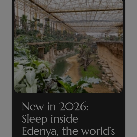
New in 2026:
Sleep inside
Edenya, the world’s