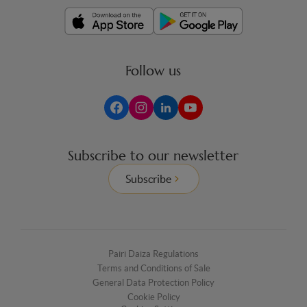
Follow us
Subscribe to our newsletter
Subscribe
Pairi Daiza Regulations
Terms and Conditions of Sale
General Data Protection Policy
Cookie Policy