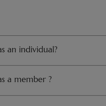
 an individual?
as a member ?
aiza
@pairidaiza.eu
0, Monday to Friday from 9:00 AM to 1:30 PM and from 2:30 PM 