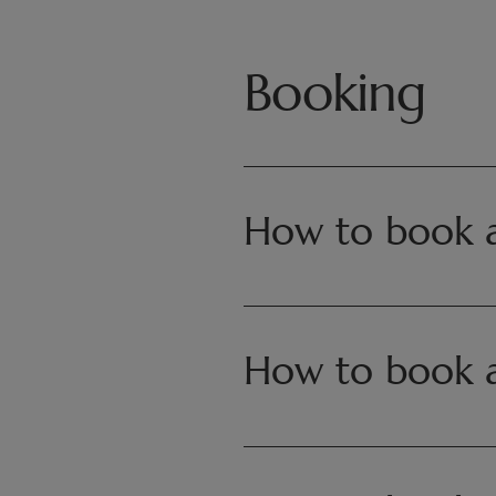
Booking
How to book as
A stay can be booked in 3 ways:
How to book 
• Via the website Séjour | Pairi D
• By email at
reservations.resort
• By phone at +32 (0)68 25 08 5
A stay can be booked in 3 ways: