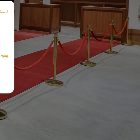
pting
prove