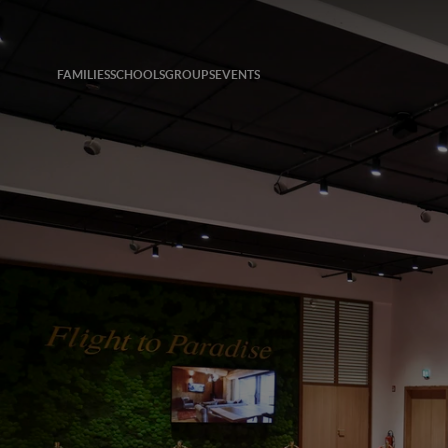
FAMILIES
SCHOOLS
GROUPS
EVENTS