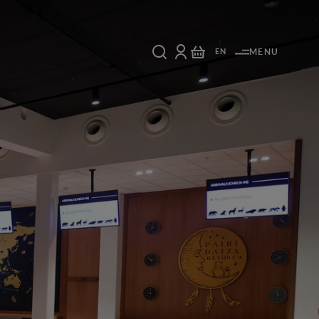
EN
MENU