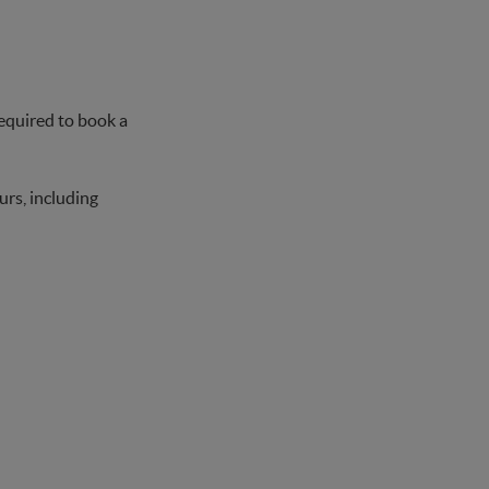
 required to book a
urs, including