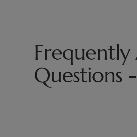
Frequently
Questions -