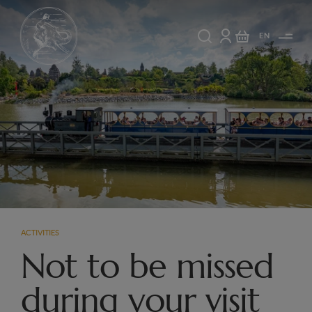
EN
ACTIVITIES
Not to be missed
during your visit