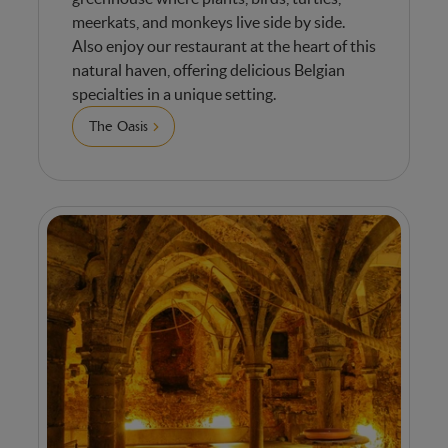
meerkats, and monkeys live side by side.
Also enjoy our restaurant at the heart of this
natural haven, offering delicious Belgian
specialties in a unique setting.
The Oasis