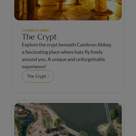
CAMBRON-ABBEY
The Crypt
Explore the crypt beneath Cambron Abbey,
a fascinating place where bats fly freely
around you. A unique and unforgettable
experience!
The Crypt