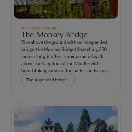
THE MIDDLE KINGDOM
The Monkey Bridge
Rise above the ground with our suspended
bridge, the Monkey Bridge! Stretching 250
meters long, it offers a unique aerial walk
above the Kingdom of the Middle, with
breathtaking views of the park’s landscapes.
The suspended bridge