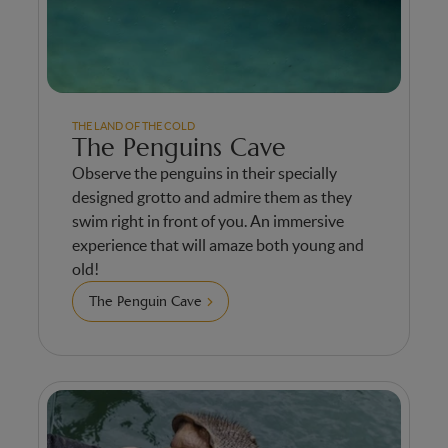
THE LAND OF THE COLD
The Penguins Cave
Observe the penguins in their specially
designed grotto and admire them as they
swim right in front of you. An immersive
experience that will amaze both young and
old!
The Penguin Cave