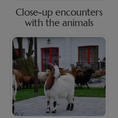
Close-up encounters
with the animals