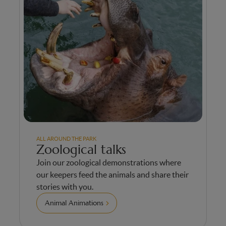
ALL AROUND THE PARK
Zoological talks
Join our zoological demonstrations where
our keepers feed the animals and share their
stories with you.
Animal Animations