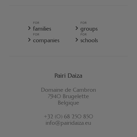
PAIRI DAIZA REGULATIONS
TERMS AND CONDITIONS OF SALE
GENERAL TERMS AND CONDITIONS OF SALE - RESORT
FOR
FOR
GENERAL DATA PROTECTION POLICY
families
groups
COOKIE POLICY
FOR
FOR
CANCELLATION POLICY RESORT
companies
schools
WITHDRAWAL FORM
Pairi Daiza
Domaine de Cambron
7940 Brugelette
Belgique
+32 (0) 68 250 850
info@pairidaiza.eu