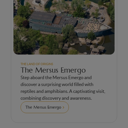
THE LAND OF ORIGINS
The Mersus Emergo
Step aboard the Mersus Emergo and
discover a surprising world filled with
reptiles and amphibians. A captivating visit,
combining discovery and awareness.
The Mersus Emergo