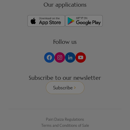
Our applications
Follow us
Subscribe to our newsletter
Subscribe
Pairi Daiza Regulations
Terms and Conditions of Sale