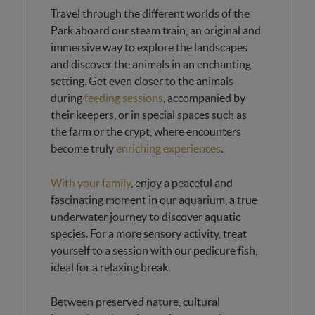
Travel through the different worlds of the
Park aboard our steam train, an original and
immersive way to explore the landscapes
and discover the animals in an enchanting
setting. Get even closer to the animals
during
feeding sessions
, accompanied by
their keepers, or in special spaces such as
the farm or the crypt, where encounters
become truly
enriching experiences
.
With your family
, enjoy a peaceful and
fascinating moment in our aquarium, a true
underwater journey to discover aquatic
species. For a more sensory activity, treat
yourself to a session with our pedicure fish,
ideal for a relaxing break.
Between preserved nature, cultural