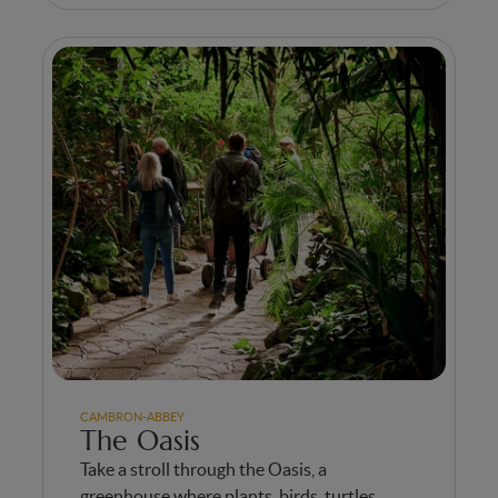
CAMBRON-ABBEY
The Oasis
Take a stroll through the Oasis, a
greenhouse where plants, birds, turtles,