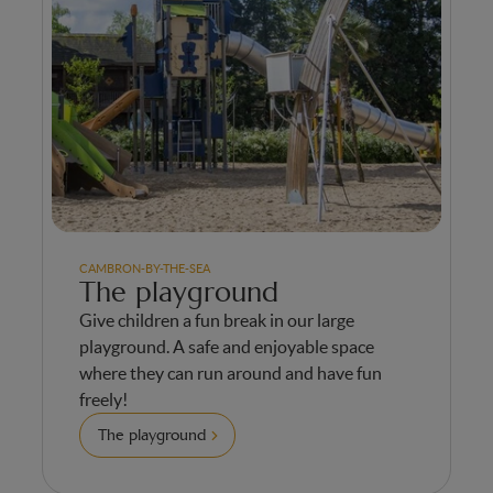
CAMBRON-BY-THE-SEA
The playground
Give children a fun break in our large
playground. A safe and enjoyable space
where they can run around and have fun
freely!
The playground