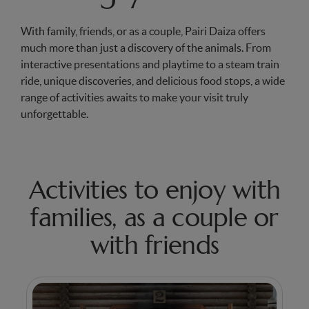
With family, friends, or as a couple, Pairi Daiza offers
much more than just a discovery of the animals. From
interactive presentations and playtime to a steam train
ride, unique discoveries, and delicious food stops, a wide
range of activities awaits to make your visit truly
unforgettable.
Activities to enjoy with
families, as a couple or
with friends