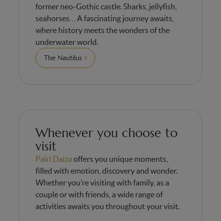
former neo-Gothic castle. Sharks, jellyfish,
seahorses… A fascinating journey awaits,
where history meets the wonders of the
underwater world.
The Nautilus
Whenever you choose to
visit
Pairi Daiza
offers you unique moments,
filled with emotion, discovery and wonder.
Whether you’re visiting with family, as a
couple or with friends, a wide range of
activities awaits you throughout your visit.