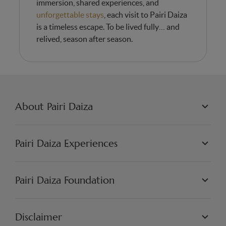
immersion, shared experiences, and
unforgettable stays
, each visit to Pairi Daiza
is a timeless escape. To be lived fully… and
relived, season after season.
About Pairi Daiza
PAIRI DAIZA L.L.C.
PHILOSOPHY
Pairi Daiza Experiences
JOBS
PRESS
WORLDS
PARTNERS
PAIRI DAIZA EXPERIENCES
Pairi Daiza Foundation
ARTISTIC
PAIRI DAIZA RESORT
FAQ
FAQ EDENYA
OUR MISSION
OUR PROJECTS
Disclaimer
GET INVOLVED