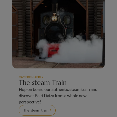
CAMBRON-ABBEY
The steam Train
Hop on board our authentic steam train and
discover Pairi Daiza from a whole new
perspective!
The steam train