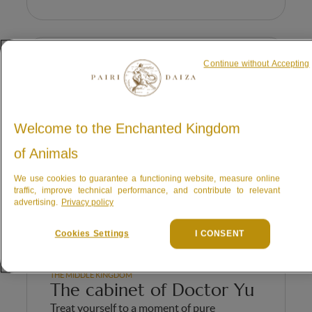
Continue without Accepting
Welcome to the Enchanted Kingdom
of Animals
We use cookies to guarantee a functioning website, measure online
traffic, improve technical performance, and contribute to relevant
advertising.
Privacy policy
Cookies Settings
I CONSENT
THE MIDDLE KINGDOM
The cabinet of Doctor Yu
Treat yourself to a moment of pure