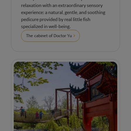
relaxation with an extraordinary sensory
experience: a natural, gentle, and soothing
pedicure provided by real little fish
specialized in well-being.
The cabinet of Doctor Yu