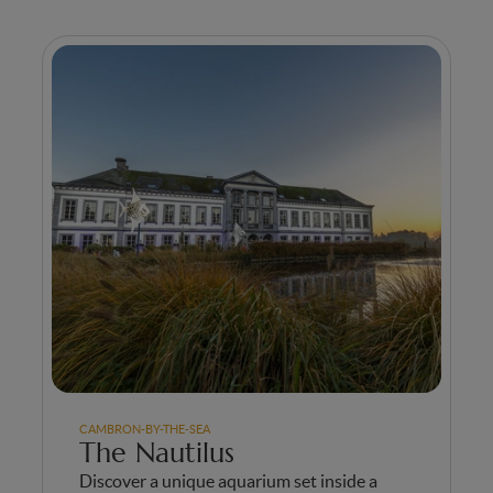
CAMBRON-BY-THE-SEA
The Nautilus
Discover a unique aquarium set inside a