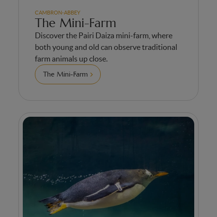
CAMBRON-ABBEY
The Mini-Farm
Discover the Pairi Daiza mini-farm, where
both young and old can observe traditional
farm animals up close.
The Mini-Farm