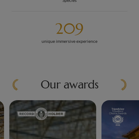
Species
209
unique immersive experience
Our awards