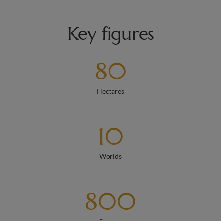
Key figures
80
Hectares
10
Worlds
800