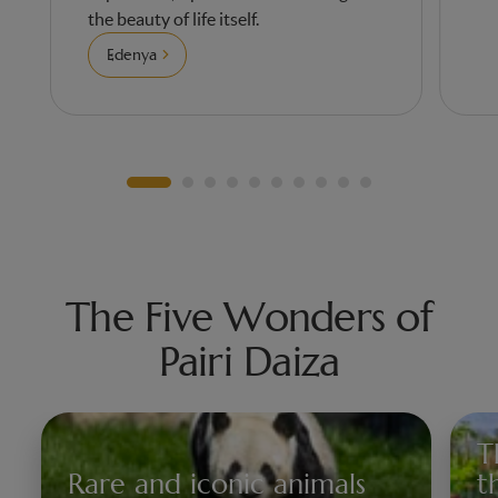
the beauty of life itself.
Edenya
The Five Wonders of
Pairi Daiza
T
Rare and iconic animals
t