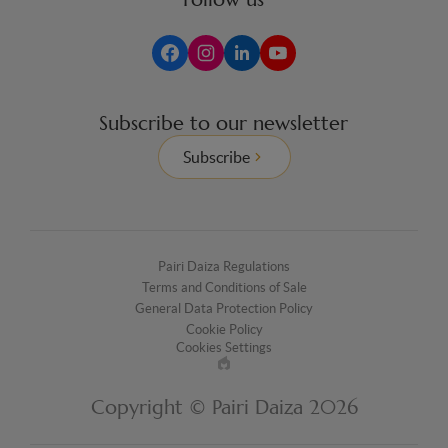
Subscribe to our newsletter
Subscribe
Pairi Daiza Regulations
Terms and Conditions of Sale
General Data Protection Policy
Cookie Policy
Cookies Settings
Made
by
Copyright © Pairi Daiza 2026
EPIC