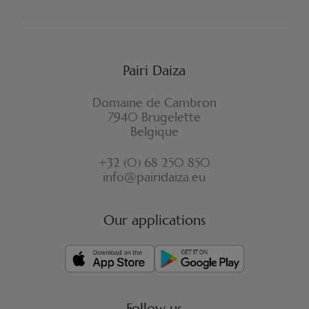
Pairi Daiza
Domaine de Cambron
7940 Brugelette
Belgique
+32 (0) 68 250 850
info@pairidaiza.eu
Our applications
Follow us