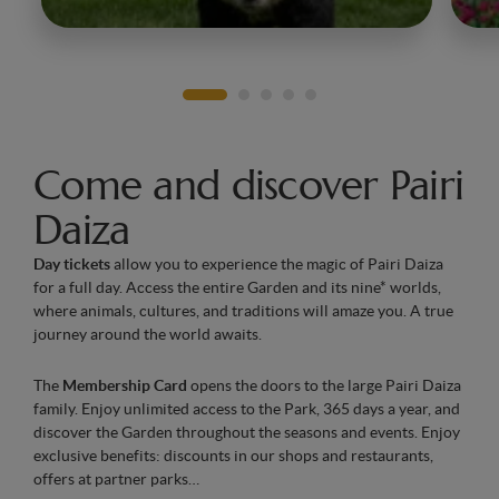
Come and discover Pairi
Daiza
Day tickets
allow you to experience the magic of Pairi Daiza
for a full day. Access the entire Garden and its nine* worlds,
where animals, cultures, and traditions will amaze you. A true
journey around the world awaits.
The
Membership Card
opens the doors to the large Pairi Daiza
family. Enjoy unlimited access to the Park, 365 days a year, and
discover the Garden throughout the seasons and events. Enjoy
exclusive benefits: discounts in our shops and restaurants,
offers at partner parks…