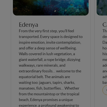
Edenya
C
From the very first step, you’ll feel
Thi
transported. Every space is designed to
de
inspire emotion, invite contemplation,
Da
and offer a deep sense of wellbeing.
ho
Walls covered in lush vegetation, a
hi
giant waterfall, a rope bridge, dizzying
me
walkways, rare minerals, and
ad
extraordinary fossils… welcome to the
an
equatorial belt. The animals are
ad
waiting too: jaguars, tapirs, sharks,
ba
manatees, fish, butterflies… Whether
from the mountaintop or the tropical
beach, Edenya promises a unique
experience, a profound awakening to