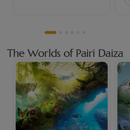
The Worlds of Pairi Daiza