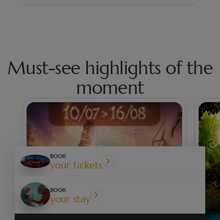
Must-see highlights of the
moment
BOOK
your tickets
BOOK
your stay