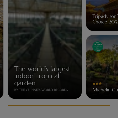
Tripadvisor 
Choice 202
The world’s largest
indoor tropical
garden
Michelin G
BY THE GUINNESS WORLD RECORDS