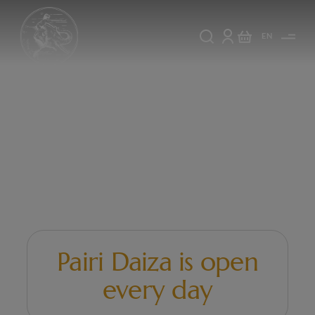
EN
Pairi
Pairi Daiza is open
Daiza
every day