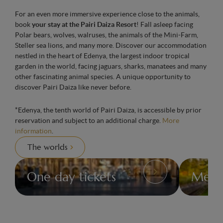
For an even more immersive experience close to the animals,
book
your stay at the Pairi Daiza Resort
! Fall asleep facing
Polar bears, wolves, walruses, the animals of the Mini-Farm,
Steller sea lions, and many more. Discover our accommodation
nestled in the heart of Edenya, the largest indoor tropical
garden in the world, facing jaguars, sharks, manatees and many
other fascinating animal species. A unique opportunity to
discover Pairi Daiza like never before.
*Edenya, the tenth world of Pairi Daiza, is accessible by prior
reservation and subject to an additional charge.
More
information
.
The worlds
One day tickets
Memb
Pricing
Members
for
Card
day
tickets