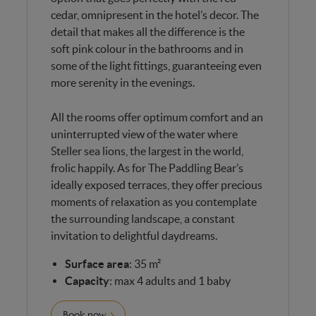
cedar, omnipresent in the hotel’s decor. The
detail that makes all the difference is the
soft pink colour in the bathrooms and in
some of the light fittings, guaranteeing even
more serenity in the evenings.
All the rooms offer optimum comfort and an
uninterrupted view of the water where
Steller sea lions, the largest in the world,
frolic happily. As for The Paddling Bear’s
ideally exposed terraces, they offer precious
moments of relaxation as you contemplate
the surrounding landscape, a constant
invitation to delightful daydreams.
Surface area
: 35 m²
Capacity
: max 4 adults and 1 baby
Book now