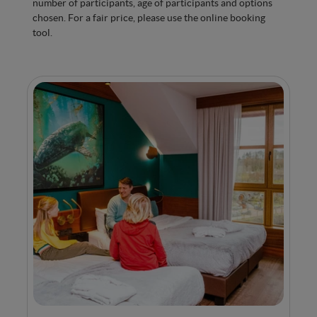
number of participants, age of participants and options
Minibar with water
chosen. For a fair price, please use the online booking
Kettle, tea and coffee machine
tool.
Air conditioning for optimal comfort in every
season