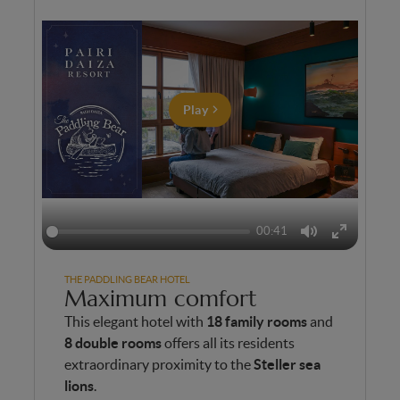
Play
00:41
Mute
Enter
fullscreen
THE PADDLING BEAR HOTEL
Maximum comfort
This elegant hotel with
18 family rooms
and
8 double rooms
offers all its residents
extraordinary proximity to the
Steller sea
lions
.