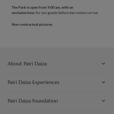
The Park is open from 9:00 am, with an
exclusive hour
for our guests before day visitors arrive.
Non-contractual pictures.
About Pairi Daiza
PAIRI DAIZA L.L.C.
PHILOSOPHY
Pairi Daiza Experiences
JOBS
PRESS
WORLDS
PARTNERS
PAIRI DAIZA EXPERIENCES
Pairi Daiza Foundation
ARTISTIC
PAIRI DAIZA RESORT
FAQ
FAQ EDENYA
OUR MISSION