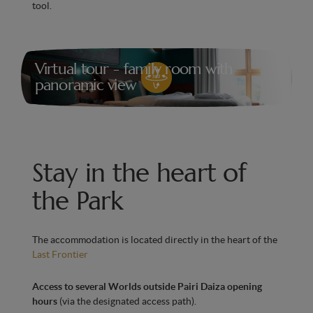
tool.
Air conditioning for optimal comfort in every
season
Virtual tour - family room with
panoramic view
Stay in the heart of
the Park
The accommodation is located directly in the heart of the
Last Frontier
Access to several Worlds outside Pairi Daiza opening
hours
(via the designated access path).