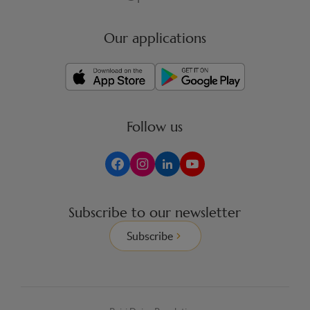
Our applications
Follow us
Subscribe to our newsletter
Subscribe