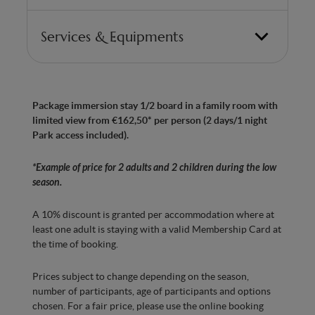
Services & Equipments
Bedroom with 2 double beds (can be split into
twin beds)
Package immersion stay 1/2 board in a family room with
Made in Belgium” anti-allergy mattresses with
limited view from €162,50* per person (2 days/1 night
7 ergonomic zones for optimum comfort
Park access included).
Bathroom with Italian shower
*Example of price for 2 adults and 2 children during the low
Whirlpool bath with chromatherapy
season.
Hairdryer
A 10% discount is granted per accommodation where at
Separate WC
least one adult is staying with a valid Membership Card at
the time of booking.
Bedroom with Smart TV
Prices subject to change depending on the season,
Minibar with water
number of participants, age of participants and options
Kettle, tea and coffee machine
chosen. For a fair price, please use the online booking