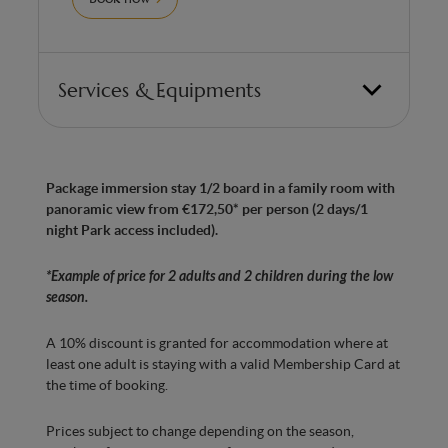
Services & Equipments
Family room with panoramic view of the sea
lions Room with 2 double beds (can be split into
twin beds)
Package immersion stay 1/2 board in a family room with
panoramic view from €172,50* per person (2 days/1
Made in Belgium” anti-allergy mattresses with
night Park access included).
7 ergonomic zones for optimum comfort
Bathroom with Italian shower
*Example of price for 2 adults and 2 children during the low
season.
Whirlpool bath with chromatherapy
A 10% discount is granted for accommodation where at
Hairdryer
least one adult is staying with a valid Membership Card at
Separate WC
the time of booking.
Bedroom with Smart TV
Prices subject to change depending on the season,