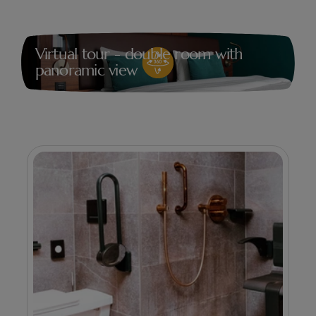
Virtual tour - double room with
panoramic view