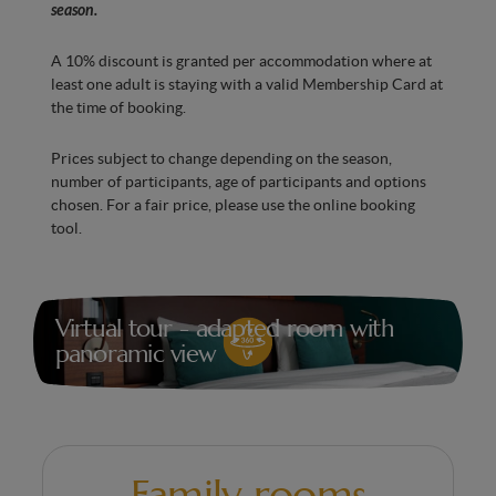
Italian shower
season.
Hairdryer
A 10% discount is granted per accommodation where at
Bedroom with Smart TV
least one adult is staying with a valid Membership Card at
the time of booking.
Fold-down shower seat
Prices subject to change depending on the season,
Grab bars
number of participants, age of participants and options
Minibar with water
chosen. For a fair price, please use the online booking
tool.
Kettle, tea and coffee machine
Air conditioning for optimal comfort in every
season
Virtual tour - adapted room with
panoramic view
Family rooms