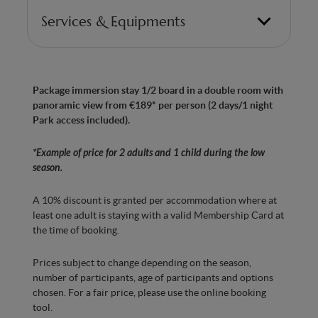
Services & Equipments
Bedroom with 1 double bed and 1 chaise longue
(for a child under 12)
Package immersion stay 1/2 board in a double room with
Made in Belgium” anti-allergy mattresses with
panoramic view from €189* per person (2 days/1 night
7 ergonomic zones for optimum comfort
Park access included).
Bedroom with Smart TV
*Example of price for 2 adults and 1 child during the low
Bathroom with Italian shower
season.
Hairdryer
A 10% discount is granted per accommodation where at
Separate WC
least one adult is staying with a valid Membership Card at
the time of booking.
Minibar with water
Prices subject to change depending on the season,
Kettle, tea and coffee machine
number of participants, age of participants and options
Air conditioning for optimal comfort in every
chosen. For a fair price, please use the online booking
season
tool.