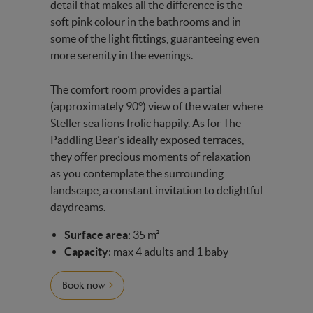
detail that makes all the difference is the
soft pink colour in the bathrooms and in
some of the light fittings, guaranteeing even
more serenity in the evenings.
The comfort room provides a partial
(approximately 90°) view of the water where
Steller sea lions frolic happily.
As for The
Paddling Bear’s ideally exposed terraces,
they offer precious moments of relaxation
as you contemplate the surrounding
landscape, a constant invitation to delightful
daydreams.
Surface area
: 35 m²
Capacity
: max 4 adults and 1 baby
Book now