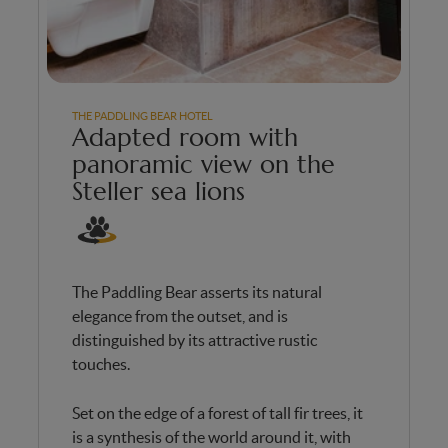
THE PADDLING BEAR HOTEL
Adapted room with
panoramic view on the
Steller sea lions
The Paddling Bear asserts its natural
elegance from the outset, and is
distinguished by its attractive rustic
touches.
Set on the edge of a forest of tall fir trees, it
is a synthesis of the world around it, with