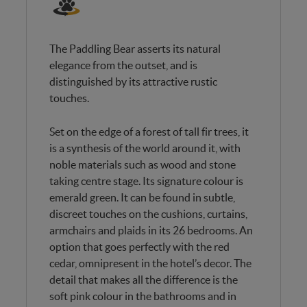
The Paddling Bear asserts its natural
elegance from the outset, and is
distinguished by its attractive rustic
touches.
Set on the edge of a forest of tall fir trees, it
is a synthesis of the world around it, with
noble materials such as wood and stone
taking centre stage. Its signature colour is
emerald green. It can be found in subtle,
discreet touches on the cushions, curtains,
armchairs and plaids in its 26 bedrooms. An
option that goes perfectly with the red
cedar, omnipresent in the hotel’s decor. The
detail that makes all the difference is the
soft pink colour in the bathrooms and in