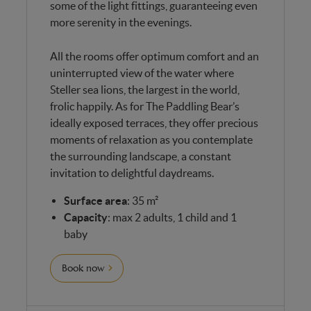
some of the light fittings, guaranteeing even
more serenity in the evenings.
All the rooms offer optimum comfort and an
uninterrupted view of the water where
Steller sea lions, the largest in the world,
frolic happily. As for The Paddling Bear’s
ideally exposed terraces, they offer precious
moments of relaxation as you contemplate
the surrounding landscape, a constant
invitation to delightful daydreams.
Surface area
: 35 m²
Capacity
: max 2 adults, 1 child and 1
baby
Book now