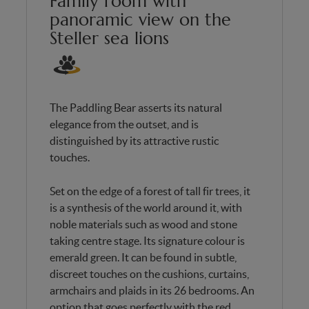
Family room with
panoramic view on the
Steller sea lions
The Paddling Bear asserts its natural
elegance from the outset, and is
distinguished by its attractive rustic
touches.
Set on the edge of a forest of tall fir trees, it
is a synthesis of the world around it, with
noble materials such as wood and stone
taking centre stage. Its signature colour is
emerald green. It can be found in subtle,
discreet touches on the cushions, curtains,
armchairs and plaids in its 26 bedrooms. An
option that goes perfectly with the red