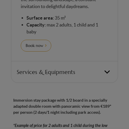
invitation to delightful daydreams.
Surface area
: 35 m²
Capacity
: max 2 adults, 1 child and 1
baby
Book now
Services & Equipments
Bedroom with 1 double bed and 1 chaise longue
(for a child under 12)
Immersion stay package with 1/2 board in a specially
Made in Belgium” anti-allergy mattresses with
adapted double room with panoramic view from €189*
7 ergonomic zones for optimum comfort
per person (2 days/1 night including park access).
Bathroom with WC
*Example of price for 2 adults and 1 child during the low