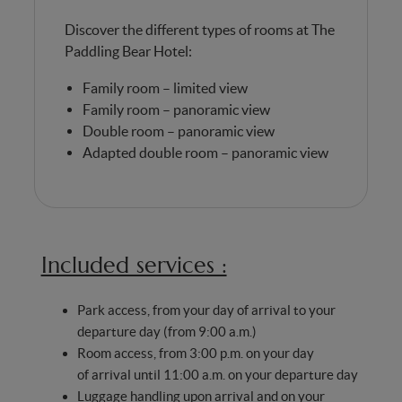
Discover the different types of rooms at The
Paddling Bear Hotel:
Family room – limited view
Family room – panoramic view
Double room – panoramic view
Adapted double room – panoramic view
Included services :
Park access, from your day of arrival to your
departure day (from 9:00 a.m.)
Room access, from 3:00 p.m. on your day
of arrival until 11:00 a.m. on your departure day
Luggage handling upon arrival and on your