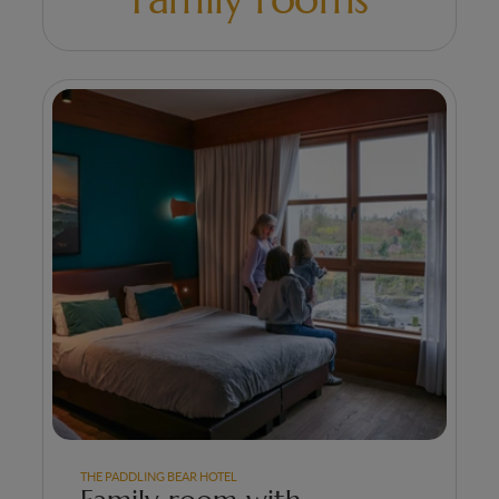
THE PADDLING BEAR HOTEL