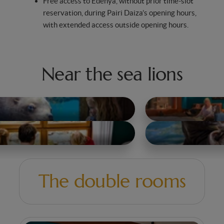
Free access to Edenya, without prior time-slot
reservation, during Pairi Daiza’s opening hours,
with extended access outside opening hours.
Near the sea lions
The double rooms