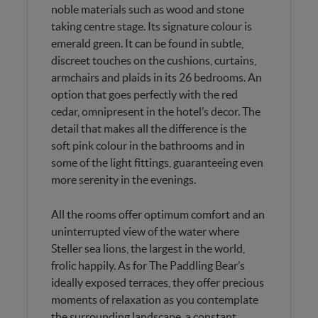
noble materials such as wood and stone
taking centre stage. Its signature colour is
emerald green. It can be found in subtle,
discreet touches on the cushions, curtains,
armchairs and plaids in its 26 bedrooms. An
option that goes perfectly with the red
cedar, omnipresent in the hotel’s decor. The
detail that makes all the difference is the
soft pink colour in the bathrooms and in
some of the light fittings, guaranteeing even
more serenity in the evenings.
All the rooms offer optimum comfort and an
uninterrupted view of the water where
Steller sea lions, the largest in the world,
frolic happily. As for The Paddling Bear’s
ideally exposed terraces, they offer precious
moments of relaxation as you contemplate
the surrounding landscape, a constant