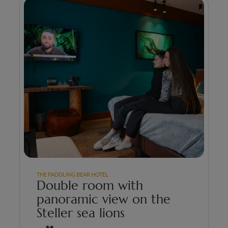
THE PADDLING BEAR HOTEL
Double room with
panoramic view on the
Steller sea lions