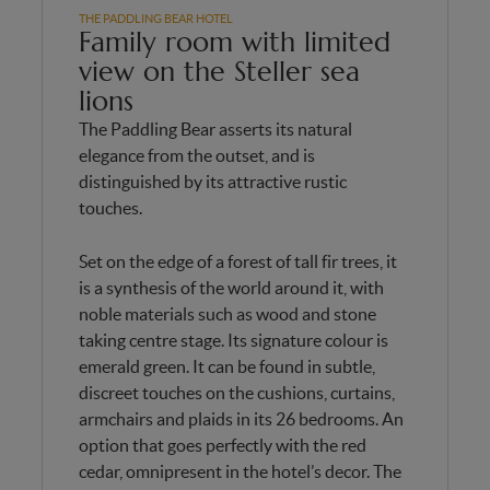
THE PADDLING BEAR HOTEL
Family room with limited
view on the Steller sea
lions
The Paddling Bear asserts its natural
elegance from the outset, and is
distinguished by its attractive rustic
touches.
Set on the edge of a forest of tall fir trees, it
is a synthesis of the world around it, with
noble materials such as wood and stone
taking centre stage. Its signature colour is
emerald green. It can be found in subtle,
discreet touches on the cushions, curtains,
armchairs and plaids in its 26 bedrooms. An
option that goes perfectly with the red
cedar, omnipresent in the hotel’s decor. The