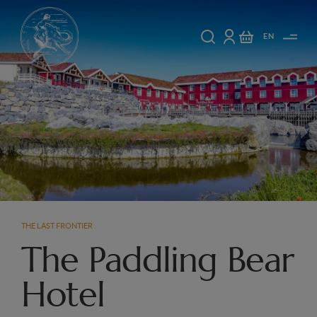
EN
THE LAST FRONTIER
The Paddling Bear
Hotel