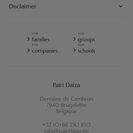
OUR PROJECTS
Disclaimer
GET INVOLVED
PAIRI DAIZA REGULATIONS
TERMS AND CONDITIONS OF SALE
GENERAL TERMS AND CONDITIONS OF SALE - RESORT
FOR
FOR
GENERAL DATA PROTECTION POLICY
families
groups
COOKIE POLICY
FOR
FOR
CANCELLATION POLICY RESORT
companies
schools
WITHDRAWAL FORM
Pairi Daiza
Domaine de Cambron
7940 Brugelette
Belgique
+32 (0) 68 250 850
info@pairidaiza.eu