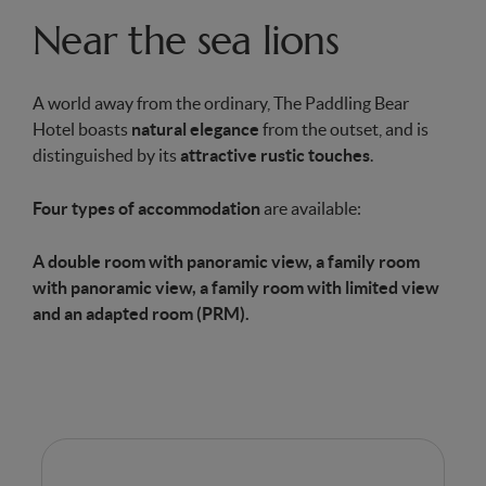
Near the sea lions
A world away from the ordinary, The Paddling Bear
Hotel boasts
natural elegance
from the outset, and is
distinguished by its
attractive rustic touches
.
Four types of accommodation
are available:
A double room with panoramic view, a family room
with panoramic view, a family room with limited view
and an adapted room (PRM).