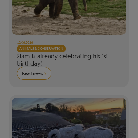
12.06.2026
ANIMALS & CONSERVATION
Siam is already celebrating his 1st
birthday!
Read news