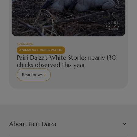
12.06.2026
ANIMALS & CONSERVATION
Pairi Daiza’s White Storks: nearly 130
chicks observed this year
Read news
About Pairi Daiza