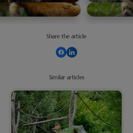
Share the article
Similar articles