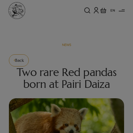
EN
NEWS
Back
Two rare Red pandas
born at Pairi Daiza