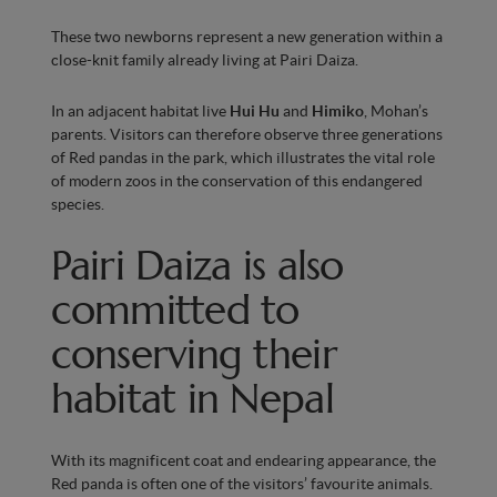
These two newborns represent a new generation within a
close-knit family already living at Pairi Daiza.
In an adjacent habitat live
Hui Hu
and
Himiko
, Mohan’s
parents. Visitors can therefore observe three generations
of Red pandas in the park, which illustrates the vital role
of modern zoos in the conservation of this endangered
species.
Pairi Daiza is also
committed to
conserving their
habitat in Nepal
With its magnificent coat and endearing appearance, the
Red panda is often one of the visitors’ favourite animals.