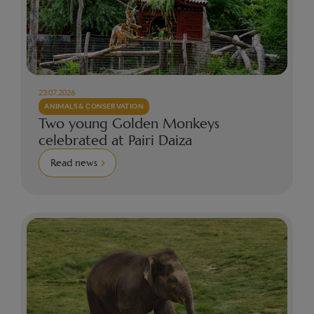
23.07.2026
ANIMALS & CONSERVATION
Two young Golden Monkeys
celebrated at Pairi Daiza
Read news