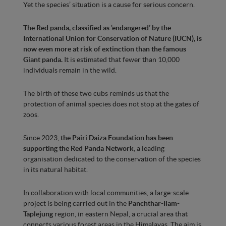
Yet the species’ situation is a cause for serious concern.
The Red panda, classified as ‘endangered’ by the
International Union for Conservation of Nature (IUCN), is
now even more at risk of extinction than the famous
Giant panda.
It is estimated that fewer than 10,000
individuals remain in the wild.
The birth of these two cubs reminds us that the
protection of animal species does not stop at the gates of
zoos.
Since 2023,
the Pairi Daiza Foundation has been
supporting the Red Panda Network
, a leading
organisation dedicated to the conservation of the species
in its natural habitat.
In collaboration with local communities, a large-scale
project is being carried out in the
Panchthar-Ilam-
Taplejung
region, in eastern Nepal, a crucial area that
connects various forest areas in the Himalayas. The aim is