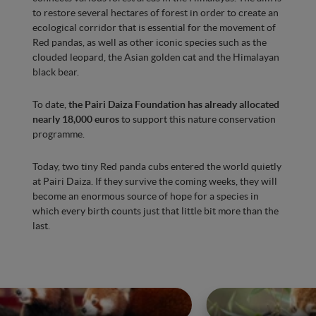
to restore several hectares of forest in order to create an
ecological corridor that is essential for the movement of
Red pandas, as well as other iconic species such as the
clouded leopard, the Asian golden cat and the Himalayan
black bear.
To date,
the Pairi Daiza Foundation has already allocated
nearly 18,000 euros
to support this nature conservation
programme.
Today, two tiny Red panda cubs entered the world quietly
at Pairi Daiza. If they survive the coming weeks, they will
become an enormous source of hope for a species in
which every birth counts just that little bit more than the
last.