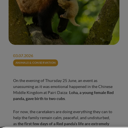
03.07.2026
ANIMALS & CONSERVATION
On the evening of Thursday 25 June, an event as
unassuming as it was emotional happened in the Chinese
Middle Kingdom at Pairi Daiza:
Loha, a young female Red
panda, gave birth to two cubs
.
For now, the caretakers are doing everything they can to
help the family remain calm, peaceful, and undisturbed,
as
the first few days of a Red panda’s life are extremely