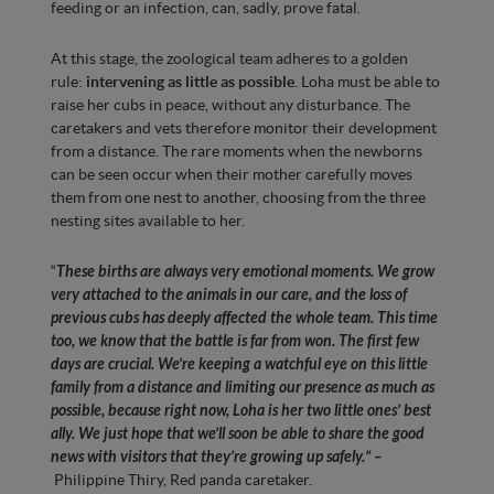
feeding or an infection, can, sadly, prove fatal.
At this stage, the zoological team adheres to a golden
rule:
intervening as little as possible
. Loha must be able to
raise her cubs in peace, without any disturbance. The
caretakers and vets therefore monitor their development
from a distance. The rare moments when the newborns
can be seen occur when their mother carefully moves
them from one nest to another, choosing from the three
nesting sites available to her.
“
These births are always very emotional moments. We grow
very attached to the animals in our care, and the loss of
previous cubs has deeply affected the whole team. This time
too, we know that the battle is far from won. The first few
days are crucial. We’re keeping a watchful eye on this little
family from a distance and limiting our presence as much as
possible, because right now, Loha is her two little ones’ best
ally. We just hope that we’ll soon be able to share the good
news with visitors that they’re growing up safely.
”
–
Philippine Thiry, Red panda caretaker.