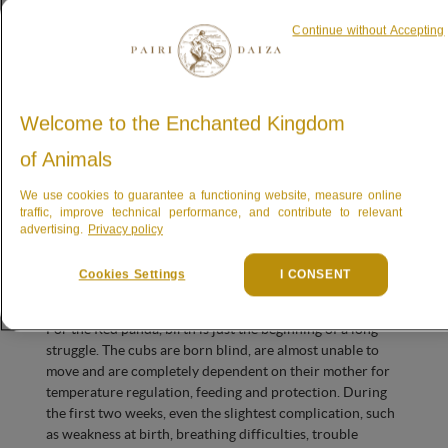
vulnerable, both in the wild and in human care.
Continue without Accepting
The newborns are the cubs of
Loha
, born at Berlin Zoo on
6 June 2020, and of
Mohan
, born at Pairi Daiza on 20
June 2021. The caretakers have previously briefly had the
joy of witnessing a birth and new life with this pair, but
Welcome to the Enchanted Kingdom
sadly their first cubs did not survive the very first few
of Animals
days. This new litter is therefore being welcomed with
great hope… and great caution.
We use cookies to guarantee a functioning website, measure online
traffic, improve technical performance, and contribute to relevant
The first few days: the
advertising.
Privacy policy
most vulnerable
Cookies Settings
I CONSENT
For the Red panda, birth is just the beginning of a long
struggle. The cubs are born blind, are almost unable to
move and are completely dependent on their mother for
temperature regulation, feeding and protection. During
the first two weeks, even the slightest complication, such
as weakness at birth, breathing difficulties, trouble