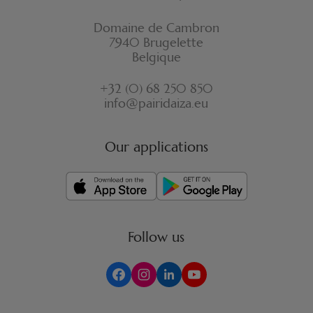
Domaine de Cambron
7940 Brugelette
Belgique
+32 (0) 68 250 850
info@pairidaiza.eu
Our applications
Follow us