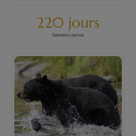
220 jours
Gestation period