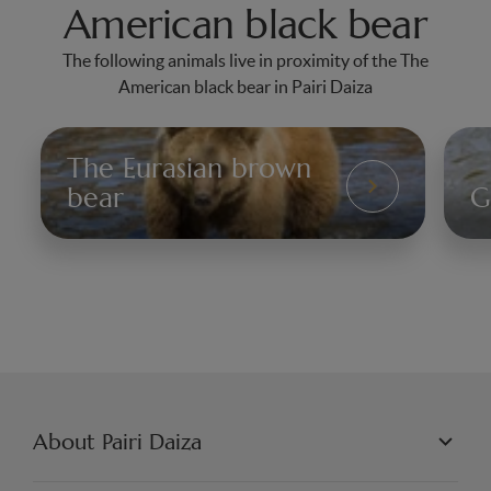
American black bear
The following animals live in proximity of the The
American black bear in Pairi Daiza
The Eurasian brown
L'Ours
bear
G
brun
Le
Lo
gri
About Pairi Daiza