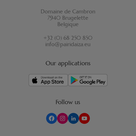
Domaine de Cambron
7940 Brugelette
Belgique
+32 (0) 68 250 850
info@pairidaiza.eu
Our applications
Follow us