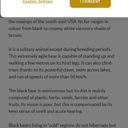
throughout the North American continent, from Alaska
Cookies Settings
I CONSENT
to Florida. It tends to prefer forests and mountains, but
it can also be found in the tundras of the far north and
the swamps of the south-east USA. Its fur ranges in
colour from black to creamy white via every shade of
brown.
It is a solitary animal except during breeding periods.
This extremely agile bear is capable of standing up and
walking a few metres on its hind legs. It can also climb
trees thanks to its powerful claws, swim across lakes,
and run at speeds of more than 50 km/h.
The black bear is omnivorous but its diet is mainly
composed of plants: herbs, seeds, berries and other
fruits. Its vision is poor, but this is compensated by its
keen sense of smell and acute hearing.
Black bears living in “cold” regions do not hibernate but