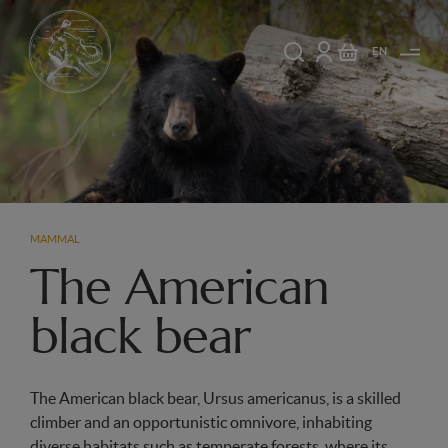
EN
MAMMAL
The American
black bear
The American black bear, Ursus americanus, is a skilled
climber and an opportunistic omnivore, inhabiting
diverse habitats such as temperate forests, where its