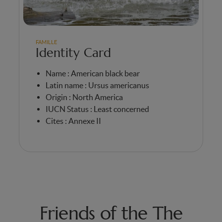
FAMILLE
Identity Card
Name : American black bear
Latin name : Ursus americanus
Origin : North America
IUCN Status : Least concerned
Cites : Annexe II
Friends of the The