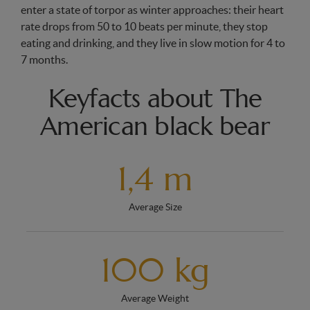
enter a state of torpor as winter approaches: their heart
rate drops from 50 to 10 beats per minute, they stop
eating and drinking, and they live in slow motion for 4 to
7 months.
Keyfacts about The
American black bear
1,4 m
Average Size
100 kg
Average Weight