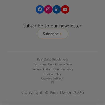
Subscribe to our newsletter
Subscribe
Pairi Daiza Regulations
Terms and Conditions of Sale
General Data Protection Policy
Cookie Policy
Cookies Settings
Made
by
Copyright © Pairi Daiza 2026
EPIC