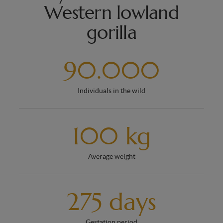
Western lowland
gorilla
90.000
Individuals in the wild
100 kg
Average weight
275 days
Gestation period