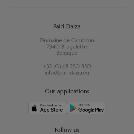
Pairi Daiza
Domaine de Cambron
7940 Brugelette
Belgique
+32 (0) 68 250 850
info@pairidaiza.eu
Our applications
Follow us