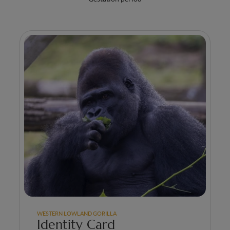
WESTERN LOWLAND GORILLA
Identity Card