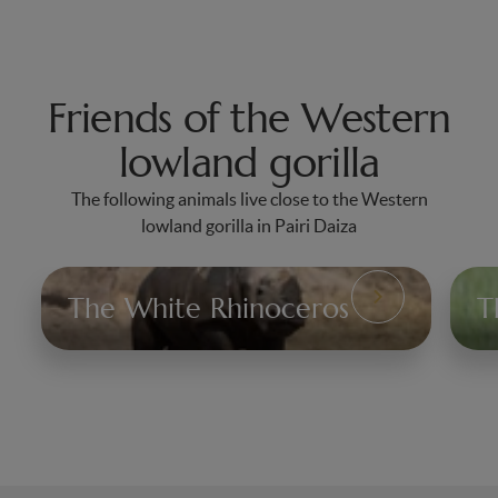
Friends of the Western
lowland gorilla
The following animals live close to the Western
lowland gorilla in Pairi Daiza
The White Rhinoceros
T
The
Th
White
Af
Rhinoceros
Li