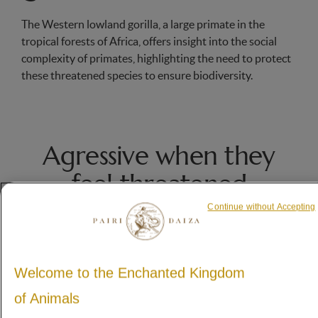
The Western lowland gorilla, a large primate in the
tropical forests of Africa, offers insight into the social
complexity of primates, highlighting the need to protect
these threatened species to ensure biodiversity.
Agressive when they
feel threatened
gray hair on its massive back.
Continue without Accepting
Welcome to the Enchanted Kingdom
of Animals