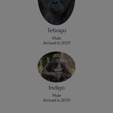
Tebogo
Male
Arrived in 2019
Indigo
Male
Arrived in 2019