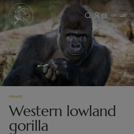
EN
PRIMATE
Western lowland
gorilla