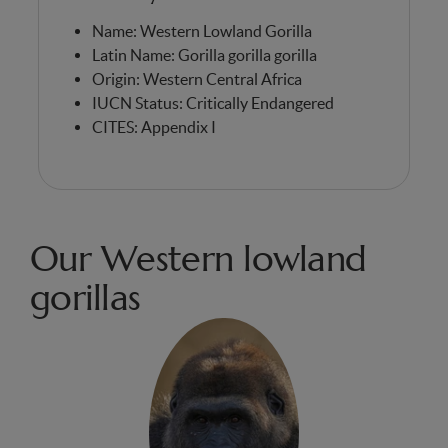
Name: Western Lowland Gorilla
Latin Name: Gorilla gorilla gorilla
Origin: Western Central Africa
IUCN Status: Critically Endangered
CITES: Appendix I
Our Western lowland
gorillas