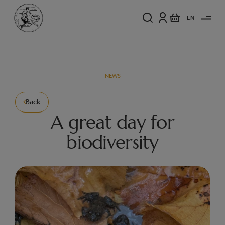
EN
NEWS
Back
A great day for
biodiversity