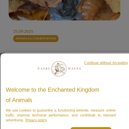
25.09.2025
ANIMALS & CONSERVATION
Continue without Accepting
A new beginning for 154
Yellow-bellied toads
What joy and pride for Pairi Daiza and its
Welcome to the Enchanted Kingdom
Foundation! After growing up in the Park,
154 Yellow-Bellied Toads have been
of Animals
released into the Saint-Michel-Freyr State
Forest, in partnership with the Department
We use cookies to guarantee a functioning website, measure online
traffic, improve technical performance, and contribute to relevant
of Nature and Forests of the Walloon Regio.
advertising.
Privacy policy