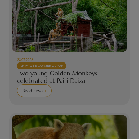
23.07.2026
ANIMALS & CONSERVATION
Two young Golden Monkeys
celebrated at Pairi Daiza
Read news