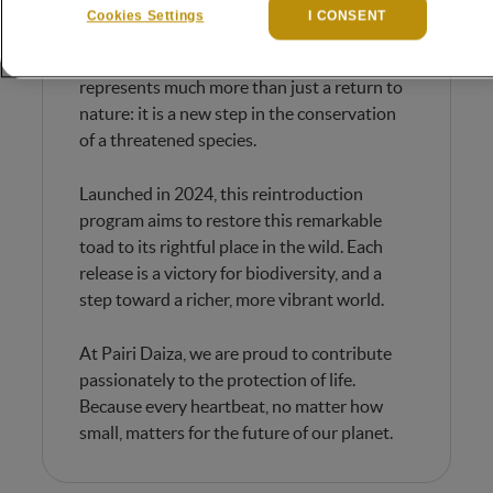
These tiny amphibians, no bigger than a 1-
Cookies Settings
I CONSENT
cent coin, leapt energetically into their new
environment. A moving scene that
represents much more than just a return to
nature: it is a new step in the conservation
of a threatened species.
Launched in 2024, this reintroduction
program aims to restore this remarkable
toad to its rightful place in the wild. Each
release is a victory for biodiversity, and a
step toward a richer, more vibrant world.
At Pairi Daiza, we are proud to contribute
passionately to the protection of life.
Because every heartbeat, no matter how
small, matters for the future of our planet.