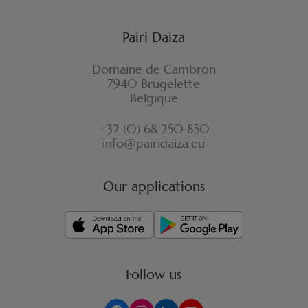
Pairi Daiza
Domaine de Cambron
7940 Brugelette
Belgique
+32 (0) 68 250 850
info@pairidaiza.eu
Our applications
Follow us