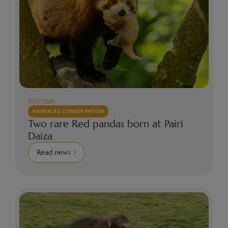
03.07.2026
ANIMALS & CONSERVATION
Two rare Red pandas born at Pairi
Daiza
Read news