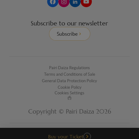
Subscribe to our newsletter
Subscribe
Pairi Daiza Regulations
Terms and Conditions of Sale
General Data Protection Policy
Cookie Policy
Cookies Settings
Made
by
Copyright © Pairi Daiza 2026
EPIC
Buy your Ticket