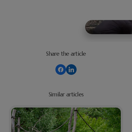
Share the article
Similar articles