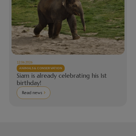
12.06.2026
ANIMALS & CONSERVATION
Siam is already celebrating his 1st
birthday!
Read news