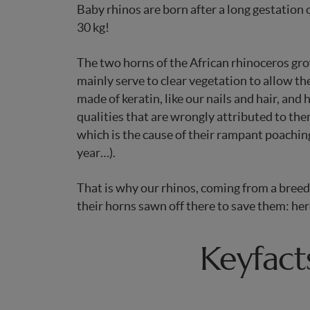
Baby rhinos are born after a long gestation
30 kg!
The two horns of the African rhinoceros g
mainly serve to clear vegetation to allow t
made of keratin, like our nails and hair, and
qualities that are wrongly attributed to the
which is the cause of their rampant poachin
year…).
That is why our rhinos, coming from a breed
their horns sawn off there to save them: he
Keyfact