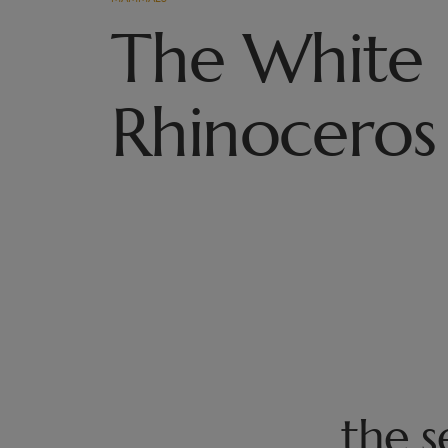
The White
Rhinoceros
the 