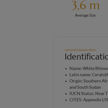
3,6 m
Average Size
THE WHITE RHINOCEROS
Identificati
Name: White Rhino
Latin name: Cerato
Origin: Southern Afr
and South Sudan
IUCN Status: Near 
CITES: Appendix I/II