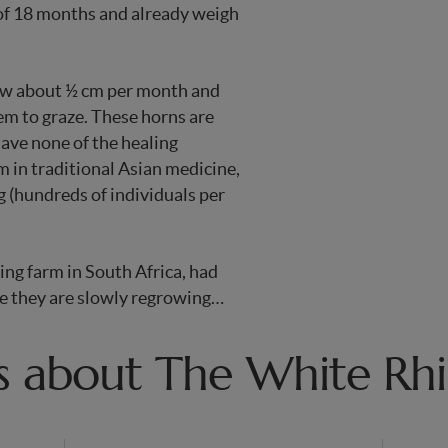
 of 18 months and already weigh
row about ½ cm per month and
hem to graze. These horns are
 have none of the healing
m in traditional Asian medicine,
g (hundreds of individuals per
ing farm in South Africa, had
re they are slowly regrowing…
s about The White Rh