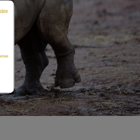
pting
prove