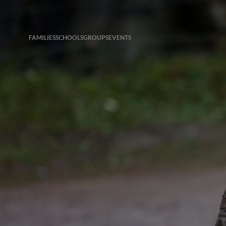
FAMILIES
SCHOOLS
GROUPS
EVENTS