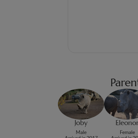
Paren
Joby
Eleono
Male
Female