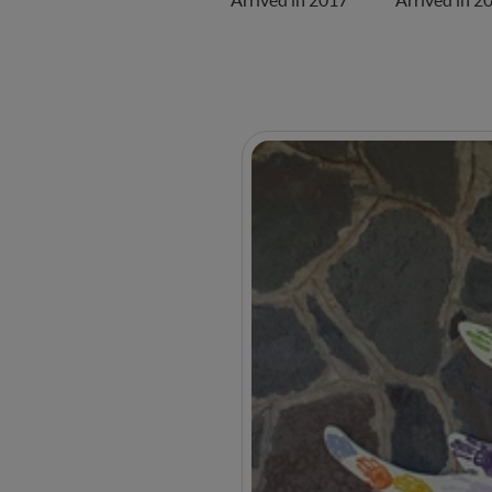
Arrived in 2017
Arrived in 2