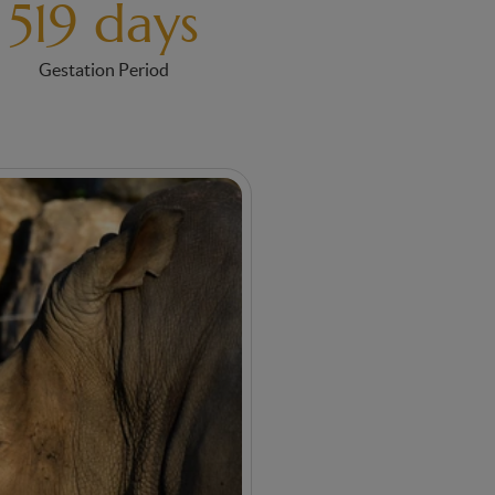
519 days
Gestation Period