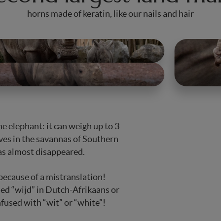
horns made of keratin, like our nails and hair
he elephant: it can weigh up to 3
ives in the savannas of Southern
has almost disappeared.
 is because of a mistranslation!
lled “wijd” in Dutch-Afrikaans or
nfused with “wit” or “white”!