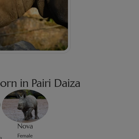
orn in Pairi Daiza
Nova
Female