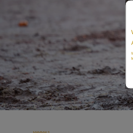
W
t
MAMMALS