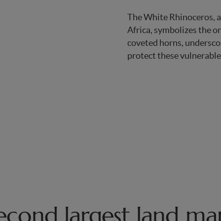
The White Rhinoceros, a
Africa, symbolizes the o
coveted horns, underscor
protect these vulnerable
second largest land m