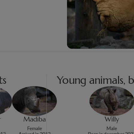
ts
Young animals, b
r
Madiba
Willy
Female
Male