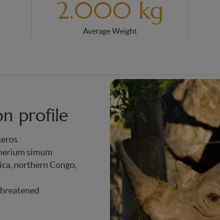
2.000 kg
Average Weight
on profile
ceros
therium simum
ica, northern Congo,
Threatened