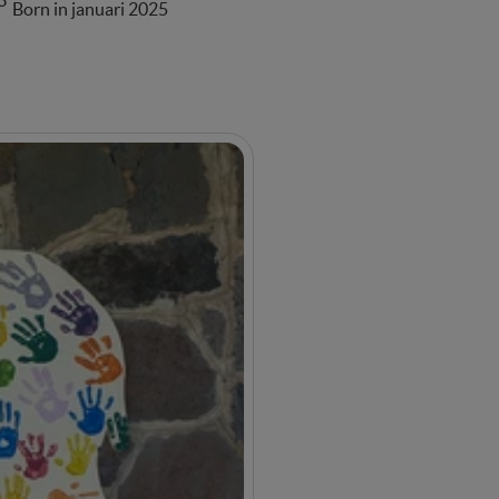
3
Born in januari 2025