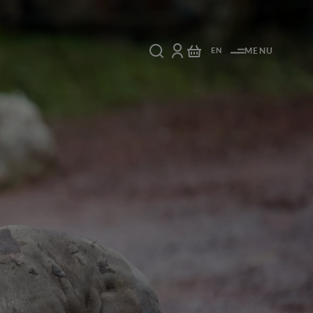
EN
MENU