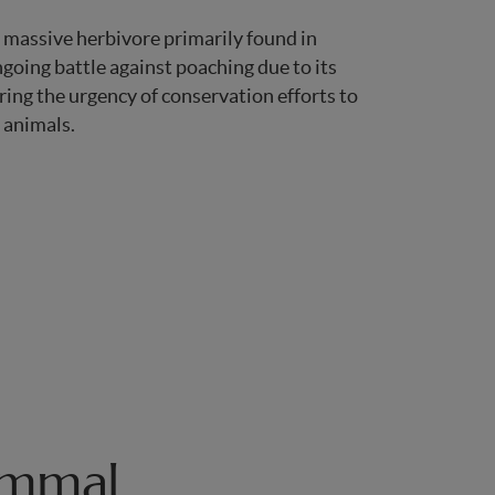
 massive herbivore primarily found in
ngoing battle against poaching due to its
ing the urgency of conservation efforts to
 animals.
ammal