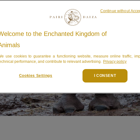
Continue without Acce
Welcome to the Enchanted Kingdom of
Animals
e use cookies to guarantee a functioning website, measure online traffic, im
echnical performance, and contribute to relevant advertising.
Privacy policy
Cookies Settings
I CONSENT