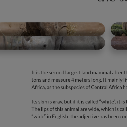
It is the second largest land mammal after t
tons and measure 4 meters long. It mainly l
Africa, as the subspecies of Central Africa 
Its skin is gray, but if it is called “white”, it
The lips of this animal are wide, which is ca
“wide” in English: the adjective has been co