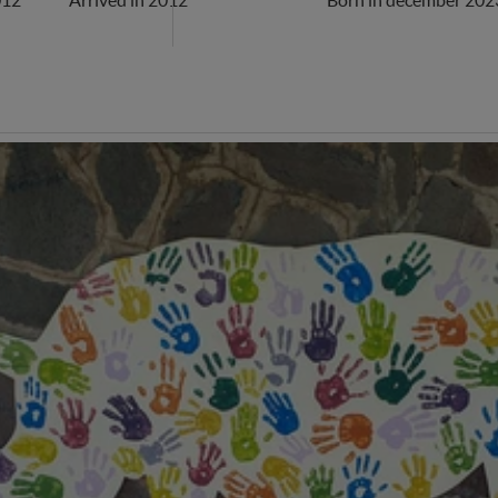
012
Arrived in 2012
Born in december 202