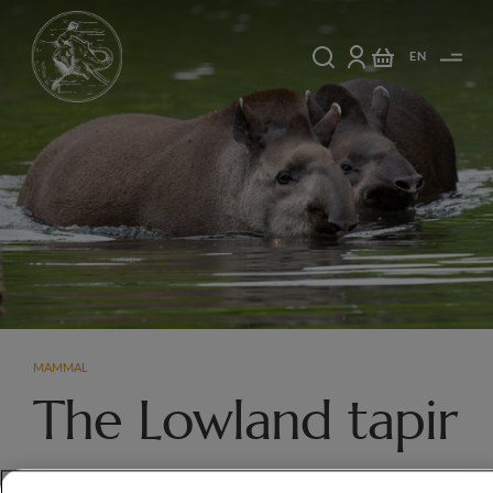
EN
MAMMAL
The Lowland tapir
Tapirs have limited eyesight but a highly developed