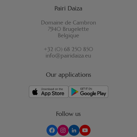
Pairi Daiza
Domaine de Cambron
7940 Brugelette
Belgique
+32 (0) 68 250 850
info@pairidaiza.eu
Our applications
Follow us