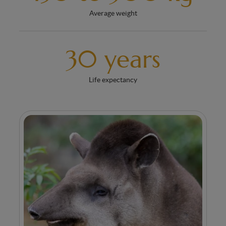
Average weight
30 years
Life expectancy