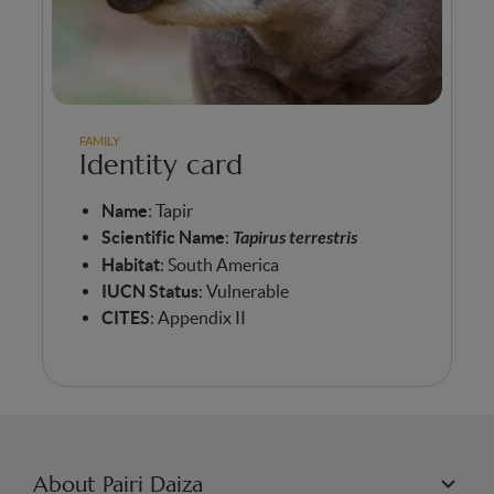
FAMILY
Identity card
Name
: Tapir
Scientific
Name
:
Tapirus terrestris
Habitat
: South America
IUCN Status
: Vulnerable
CITES
: Appendix II
About Pairi Daiza