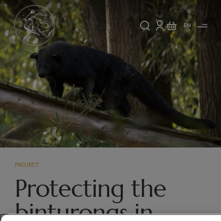
EN
PROJECT
Protecting the
binturongs in