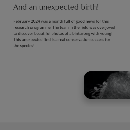
And an unexpected birth!
February 2024 was a month full of good news for this
research programme. The team in the field was overjoyed
to discover beautiful photos of a binturong with young!
This unexpected find is a real conservation success for
the species!