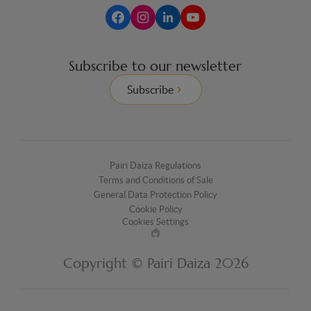
Subscribe to our newsletter
Subscribe
Pairi Daiza Regulations
Terms and Conditions of Sale
General Data Protection Policy
Cookie Policy
Cookies Settings
Made
by
Copyright © Pairi Daiza 2026
EPIC