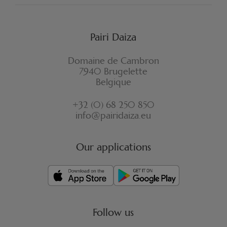
Pairi Daiza
Domaine de Cambron
7940 Brugelette
Belgique
+32 (0) 68 250 850
info@pairidaiza.eu
Our applications
Follow us