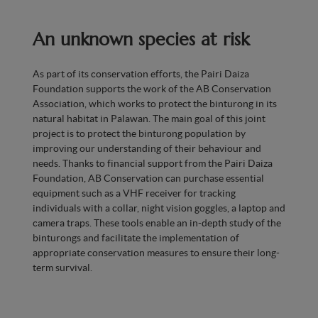
An unknown species at risk
As part of its conservation efforts, the Pairi Daiza
Foundation supports the work of the AB Conservation
Association, which works to protect the binturong in its
natural habitat in Palawan. The main goal of this joint
project is to protect the binturong population by
improving our understanding of their behaviour and
needs. Thanks to financial support from the Pairi Daiza
Foundation, AB Conservation can purchase essential
equipment such as a VHF receiver for tracking
individuals with a collar, night vision goggles, a laptop and
camera traps. These tools enable an in-depth study of the
binturongs and facilitate the implementation of
appropriate conservation measures to ensure their long-
term survival.