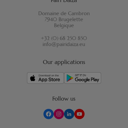
Domaine de Cambron
7940 Brugelette
Belgique
+32 (0) 68 250 850
info@pairidaiza.eu
Our applications
Follow us