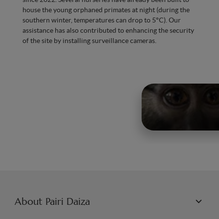
house the young orphaned primates at night (during the
southern winter, temperatures can drop to 5°C). Our
assistance has also contributed to enhancing the security
of the site by installing surveillance cameras.
About Pairi Daiza