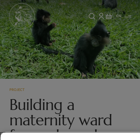
EN
PROJECT
Building a
maternity ward
for orphaned