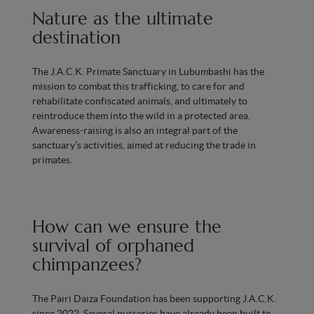
Nature as the ultimate
destination
The J.A.C.K. Primate Sanctuary in Lubumbashi has the
mission to combat this trafficking, to care for and
rehabilitate confiscated animals, and ultimately to
reintroduce them into the wild in a protected area.
Awareness-raising is also an integral part of the
sanctuary’s activities, aimed at reducing the trade in
primates.
How can we ensure the
survival of orphaned
chimpanzees?
The Pairi Daiza Foundation has been supporting J.A.C.K.
since 2022. Several nurseries have already been built to