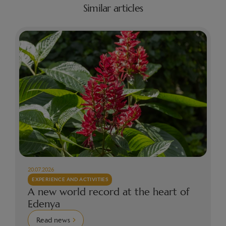
Similar articles
20.07.2026
EXPERIENCE AND ACTIVITIES
A new world record at the heart of
Edenya
Read news