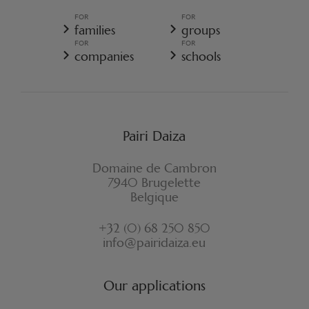
GENERAL TERMS AND CONDITIONS OF SALE - RESORT
FOR
FOR
GENERAL DATA PROTECTION POLICY
families
groups
COOKIE POLICY
FOR
FOR
CANCELLATION POLICY RESORT
companies
schools
WITHDRAWAL FORM
Pairi Daiza
Domaine de Cambron
7940 Brugelette
Belgique
+32 (0) 68 250 850
info@pairidaiza.eu
Our applications