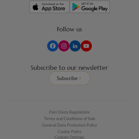
Follow us
Subscribe to our newsletter
Subscribe
Pairi Daiza Regulations
Terms and Conditions of Sale
General Data Protection Policy
Cookie Policy
Cookies Settings