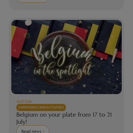
16.07.2026
EXPERIENCE AND ACTIVITIES
Belgium on your plate from 17 to 21
July!
Read news