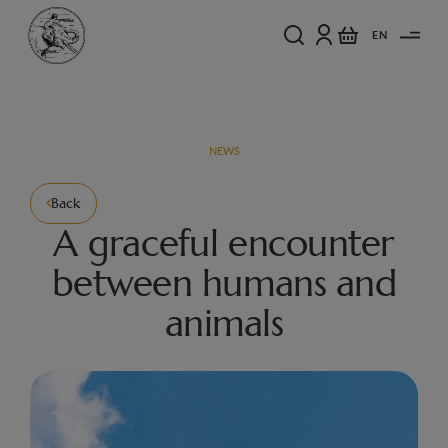
EN
NEWS
Back
A graceful encounter
between humans and
animals