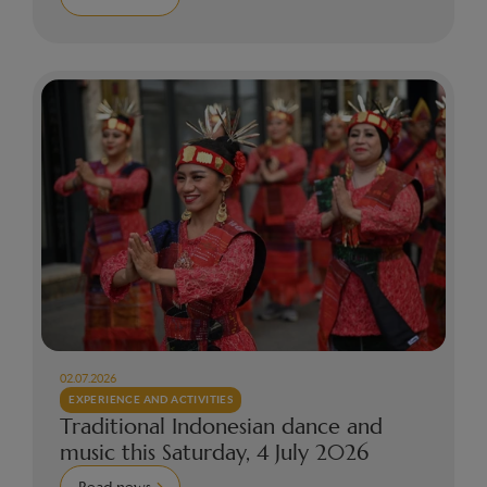
02.07.2026
EXPERIENCE AND ACTIVITIES
Traditional Indonesian dance and
music this Saturday, 4 July 2026
Read news