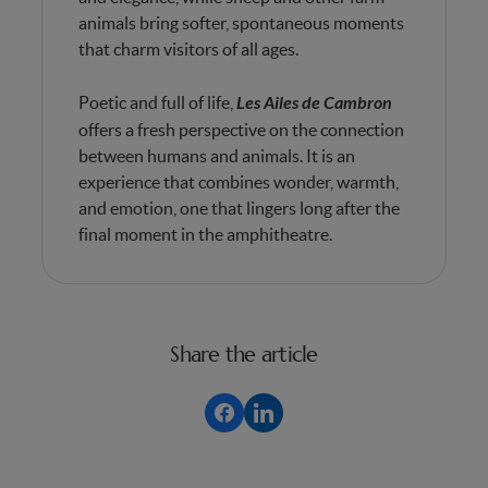
animals bring softer, spontaneous moments
that charm visitors of all ages.
Poetic and full of life,
Les Ailes de Cambron
offers a fresh perspective on the connection
between humans and animals. It is an
experience that combines wonder, warmth,
and emotion, one that lingers long after the
final moment in the amphitheatre.
Share the article