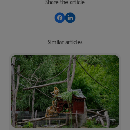
Share the article
Similar articles