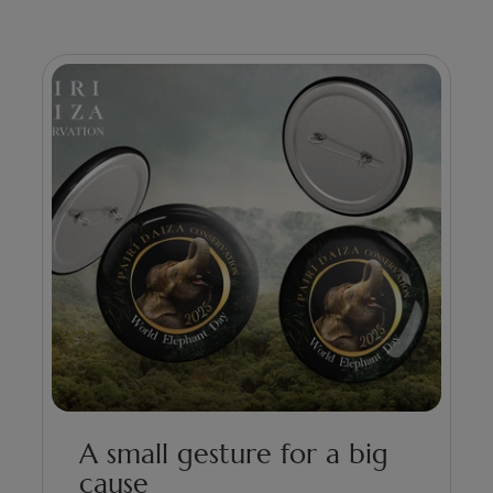
A small gesture for a big
cause