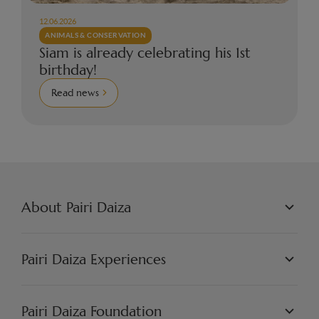
12.06.2026
ANIMALS & CONSERVATION
Siam is already celebrating his 1st
birthday!
Read news
About Pairi Daiza
PAIRI DAIZA L.L.C.
PHILOSOPHY
Pairi Daiza Experiences
JOBS
PRESS
WORLDS
PARTNERS
PAIRI DAIZA EXPERIENCES
Pairi Daiza Foundation
ARTISTIC
PAIRI DAIZA RESORT