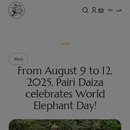
EN
NEWS
Back
From August 9 to 12,
2025, Pairi Daiza
celebrates World
Elephant Day!