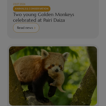
23.07.2026
ANIMALS & CONSERVATION
Two young Golden Monkeys
celebrated at Pairi Daiza
Read news