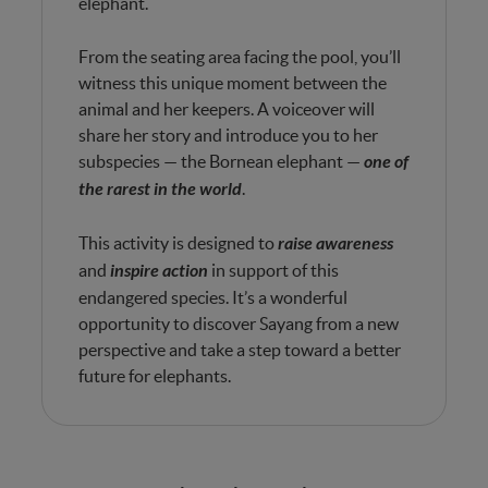
elephant.
From the seating area facing the pool, you’ll
witness this unique moment between the
animal and her keepers. A voiceover will
share her story and introduce you to her
subspecies — the Bornean elephant —
one of
the rarest in the world
.
This activity is designed to
raise awareness
and
inspire action
in support of this
endangered species. It’s a wonderful
opportunity to discover Sayang from a new
perspective and take a step toward a better
future for elephants.