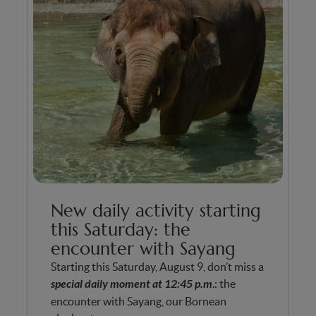
New daily activity starting
this Saturday: the
encounter with Sayang
Starting this Saturday, August 9, don’t miss a
special daily moment at 12:45 p.m
.: the
encounter with Sayang, our Bornean