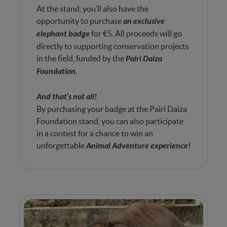
At the stand, you’ll also have the
opportunity to purchase
an exclusive
elephant badge
for €5. All proceeds will go
directly to supporting conservation projects
in the field, funded by the
Pairi Daiza
Foundation
.
And that’s not all!
By purchasing your badge at the Pairi Daiza
Foundation stand, you can also participate
in a contest for a chance to win an
unforgettable
Animal Adventure experience
!