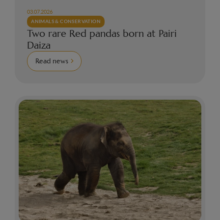
03.07.2026
ANIMALS & CONSERVATION
Two rare Red pandas born at Pairi
Daiza
Read news