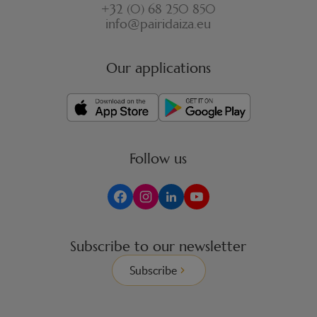
+32 (0) 68 250 850
info@pairidaiza.eu
Our applications
Follow us
Subscribe to our newsletter
Subscribe