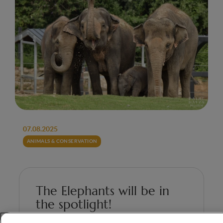
07.08.2025
ANIMALS & CONSERVATION
The Elephants will be in
the spotlight!
On the occasion of World Elephant Day,