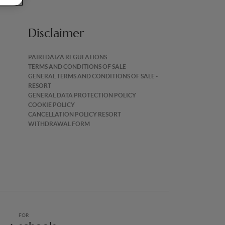
Disclaimer
PAIRI DAIZA REGULATIONS
TERMS AND CONDITIONS OF SALE
GENERAL TERMS AND CONDITIONS OF SALE -
RESORT
GENERAL DATA PROTECTION POLICY
COOKIE POLICY
CANCELLATION POLICY RESORT
WITHDRAWAL FORM
FOR