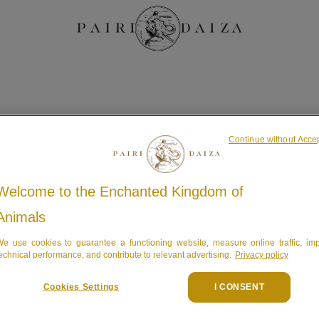
Continue without Acce
Welcome to the Enchanted Kingdom of
logement
Animals
e use cookies to guarantee a functioning website, measure online traffic, im
echnical performance, and contribute to relevant advertising.
Privacy policy
Cookies Settings
I CONSENT