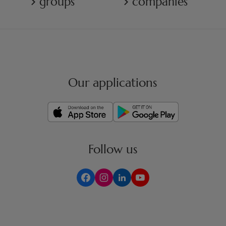
groups
companies
Our applications
Follow us