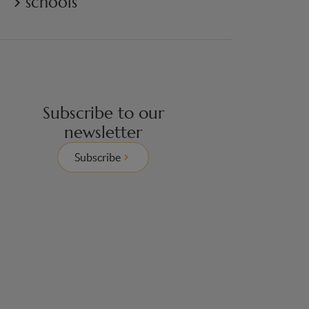
schools
Subscribe to our
newsletter
Subscribe