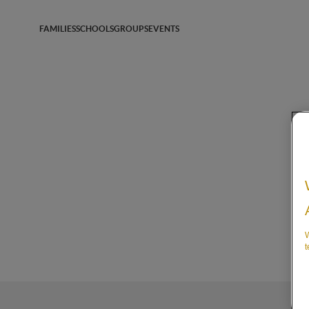
FAMILIES
SCHOOLS
GROUPS
EVENTS
W
t