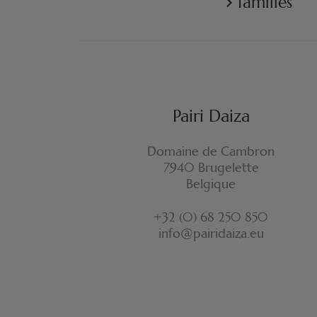
families
Pairi Daiza
Domaine de Cambron
7940 Brugelette
Belgique
+32 (0) 68 250 850
info@pairidaiza.eu