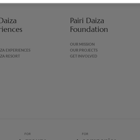
 Daiza
Pairi Daiza
riences
Foundation
OUR MISSION
IZA EXPERIENCES
OUR PROJECTS
IZA RESORT
GET INVOLVED
FOR
FOR