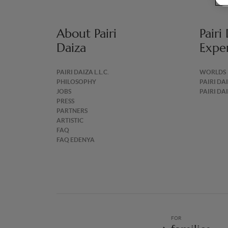
About Pairi
Pairi
Daiza
Expe
PAIRI DAIZA L.L.C.
WORLDS
PHILOSOPHY
PAIRI DA
JOBS
PAIRI DA
PRESS
PARTNERS
ARTISTIC
FAQ
FAQ EDENYA
FOR