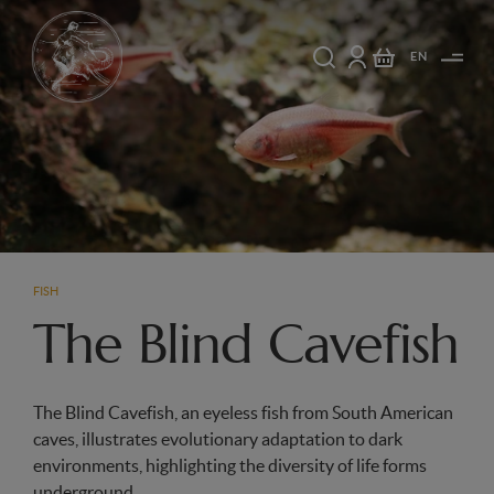
EN
FISH
The Blind Cavefish
The Blind Cavefish, an eyeless fish from South American
caves, illustrates evolutionary adaptation to dark
environments, highlighting the diversity of life forms
underground.