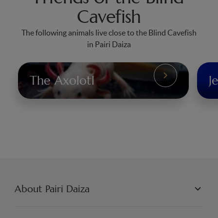
Cavefish
The following animals live close to the Blind Cavefish
in Pairi Daiza
The Axolotl
Je
The
Jel
Axolotl
About Pairi Daiza
PAIRI DAIZA L.L.C.