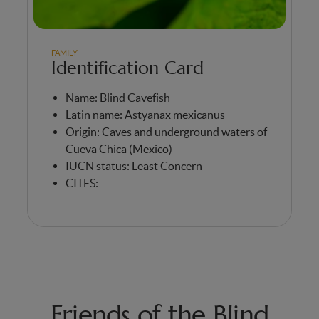
FAMILY
Identification Card
Name: Blind Cavefish
Latin name: Astyanax mexicanus
Origin: Caves and underground waters of
Cueva Chica (Mexico)
IUCN status: Least Concern
CITES: —
Friends of the Blind