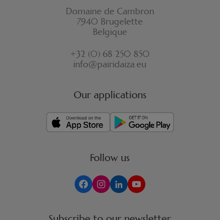
Domaine de Cambron
7940 Brugelette
Belgique
+32 (0) 68 250 850
info@pairidaiza.eu
Our applications
Follow us
Subscribe to our newsletter