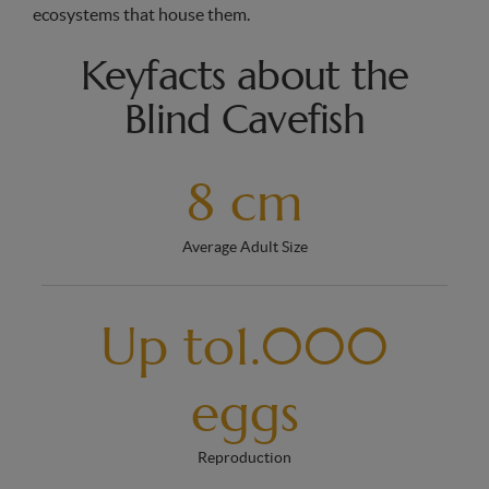
ecosystems that house them.
Keyfacts about the
Blind Cavefish
8 cm
Average Adult Size
Up to1.000
eggs
Reproduction