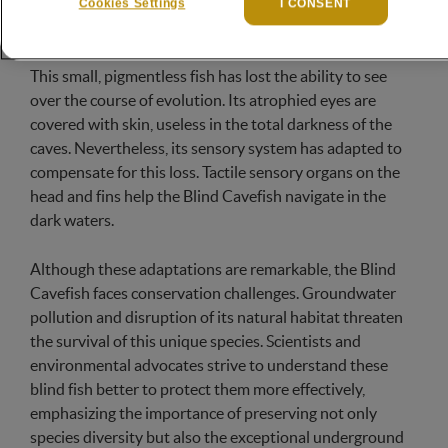
called blind tetra, has developed remarkable features in
Cookies Settings
I CONSENT
response to the persistent darkness of the caves.
This small, pigmentless fish has lost the ability to see
over the course of evolution. Its atrophied eyes are
covered with skin, useless in the total darkness of the
caves. Nevertheless, its sensory system has adapted to
compensate for this loss. Tactile sensory organs on the
head and fins help the Blind Cavefish navigate in the
dark waters.
Although these adaptations are remarkable, the Blind
Cavefish faces conservation challenges. Groundwater
pollution and disruption of its natural habitat threaten
the survival of this unique species. Scientists and
environmental advocates strive to understand these
blind fish better to protect them more effectively,
emphasizing the importance of preserving not only
species diversity but also the exceptional underground