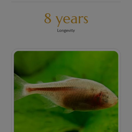
8 years
Longevity