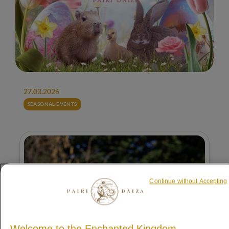
27.03.2026
SEASONAL EVENTS
Continue without Accepting
Welcome to the Enchanted Kingdom