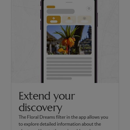
Extend your
discovery
The Floral Dreams filter in the app allows you
to explore detailed information about the