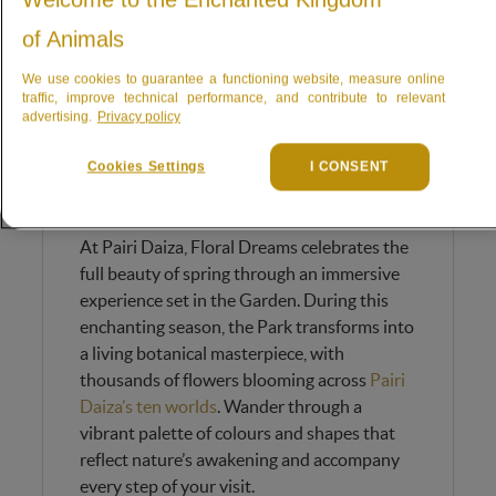
of Animals
We use cookies to guarantee a functioning website, measure online
traffic, improve technical performance, and contribute to relevant
advertising.
Privacy policy
Cookies Settings
I CONSENT
Dive into a sea of spring
blossoms
At Pairi Daiza, Floral Dreams celebrates the
full beauty of spring through an immersive
experience set in the Garden. During this
enchanting season, the Park transforms into
a living botanical masterpiece, with
thousands of flowers blooming across
Pairi
Daiza’s ten worlds
. Wander through a
vibrant palette of colours and shapes that
reflect nature’s awakening and accompany
every step of your visit.