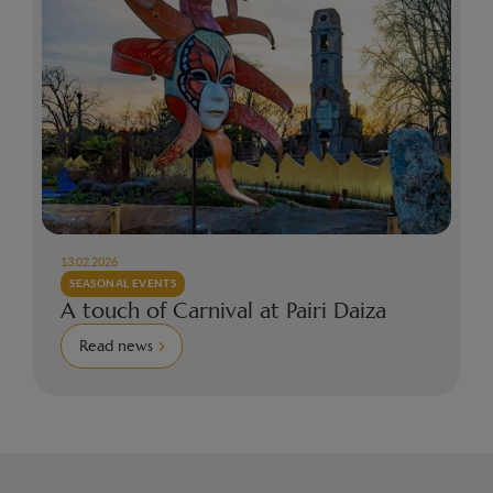
13.02.2026
SEASONAL EVENTS
A touch of Carnival at Pairi Daiza
Read news