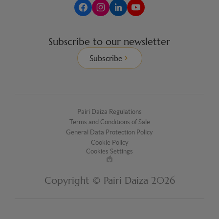
Subscribe to our newsletter
Subscribe
Pairi Daiza Regulations
Terms and Conditions of Sale
General Data Protection Policy
Cookie Policy
Cookies Settings
Made
by
Copyright © Pairi Daiza 2026
EPIC