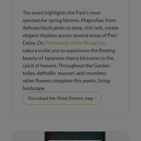
The event highlights the Park’s most
spectacular spring blooms. Magnolias, from
delicate blush pinks to deep, rich reds, create
elegant displays across several areas of Pairi
Daiza. On
The Islands of the Rising Sun
,
sakura invite you to experience the fleeting
beauty of Japanese cherry blossoms in the
spirit of hanami. Throughout the Garden,
tulips, daffodils, muscari, and countless
other flowers complete this poetic, living
landscape.
Download the Floral Dreams map