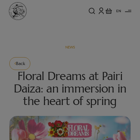
EN
NEWS
Back
Floral Dreams at Pairi
Daiza: an immersion in
the heart of spring