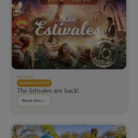
06.07.2026
SEASONAL EVENTS
The Estivales are back!
Read news