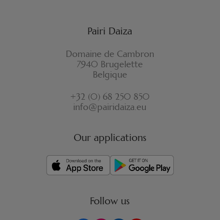
Pairi Daiza
Domaine de Cambron
7940 Brugelette
Belgique
+32 (0) 68 250 850
info@pairidaiza.eu
Our applications
Follow us