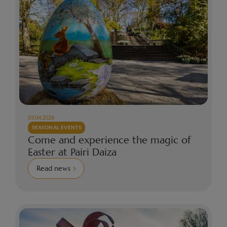
03.04.2026
SEASONAL EVENTS
Come and experience the magic of
Easter at Pairi Daiza
Read news