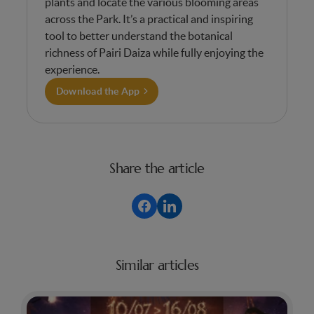
plants and locate the various blooming areas
across the Park. It’s a practical and inspiring
tool to better understand the botanical
richness of Pairi Daiza while fully enjoying the
experience.
Download the App
Share the article
Similar articles