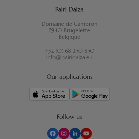
Pairi Daiza
Domaine de Cambron
7940 Brugelette
Belgique
+32 (0) 68 250 850
info@pairidaiza.eu
Our applications
Follow us