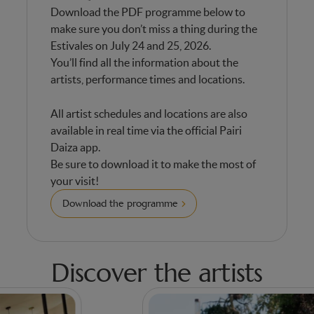
Download the PDF programme below to
make sure you don’t miss a thing during the
Estivales on July 24 and 25, 2026.
You’ll find all the information about the
artists, performance times and locations.
All artist schedules and locations are also
available in real time via the official Pairi
Daiza app.
Be sure to download it to make the most of
your visit!
Download the programme
Discover the artists