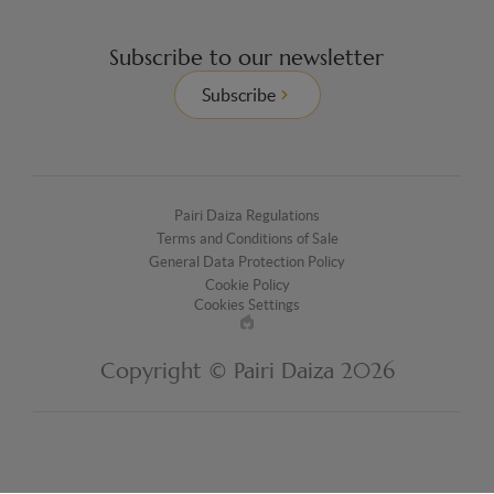
Subscribe to our newsletter
Subscribe
Pairi Daiza Regulations
Terms and Conditions of Sale
General Data Protection Policy
Cookie Policy
Cookies Settings
Made
by
Copyright © Pairi Daiza 2026
EPIC