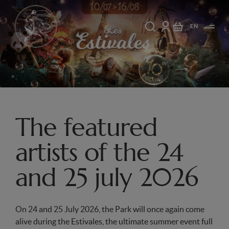
EN
The featured
artists of the 24
and 25 july 2026
On 24 and 25 July 2026, the Park will once again come
alive during the Estivales, the ultimate summer event full