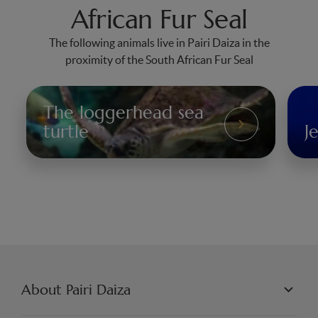
African Fur Seal
The following animals live in Pairi Daiza in the
proximity of the South African Fur Seal
The loggerhead sea
The
turtle
Je
Loggerhead
Jel
Sea
Turtle
About Pairi Daiza