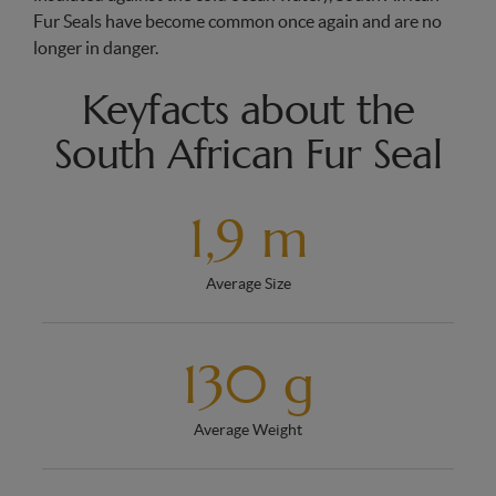
Fur Seals have become common once again and are no
longer in danger.
Keyfacts about the
South African Fur Seal
1,9 m
Average Size
130 g
Average Weight