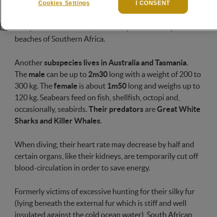
Cookies Settings
I CONSENT
swimmers, spending the most of their time in the ocean
but resting and reproducing in large colonies, along the
rocky coasts and islets, more rarely on the sandy
beaches of Southern Africa.
Another
subspecies lives in Australia and Tasmania
.
The
male
can be up to
2m30
long with a weight of 200 to
300 kg. The
female
is about
1m50
long and weighs up to
120 kg. Seabears feed on fish, shellfish, octopi and,
occasionally, seabirds.
Their predators
are
Great White
Sharks and Killer Whales
.
When diving, their heart rate may decrease by half and
certain organs, like their kidneys, are temporarily cut off
blood-circulation in order to save energy.
Formerly victims of excessive hunting for their silky fur
(lying beneath the external fur which is stiff and well
insulated against the cold ocean water), South African