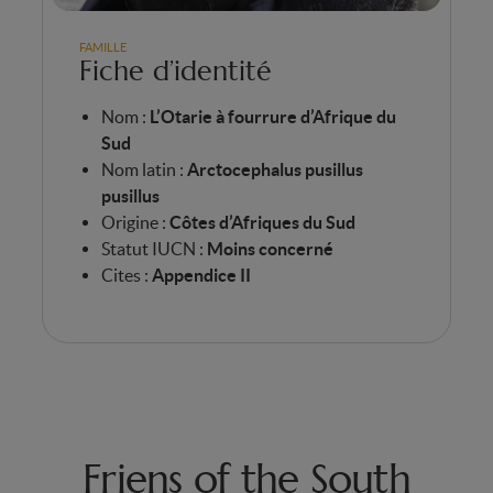
FAMILLE
Fiche d’identité
Nom :
L’Otarie à fourrure d’Afrique du
Sud
Nom latin :
Arctocephalus pusillus
pusillus
Origine :
Côtes d’Afriques du Sud
Statut IUCN :
Moins concerné
Cites :
Appendice II
Friens of the South