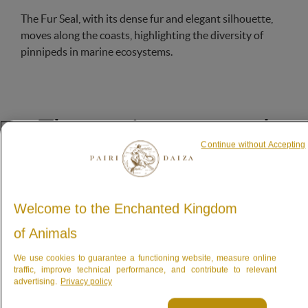
The Fur Seal, with its dense fur and elegant silhouette,
moves along the coasts, highlighting the diversity of
pinnipeds in marine ecosystems.
The marine mammal
Continue without Accepting
from South Africa
controlling their own heart rate
Welcome to the Enchanted Kingdom
of Animals
We use cookies to guarantee a functioning website, measure online
traffic, improve technical performance, and contribute to relevant
advertising.
Privacy policy
These magnificent
marine mammals
are excellent