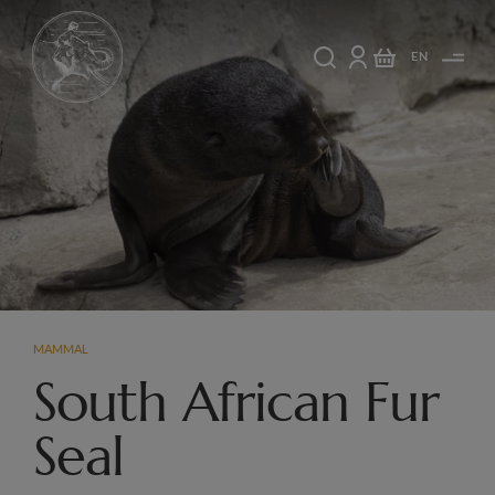
EN
MAMMAL
South African Fur
Seal