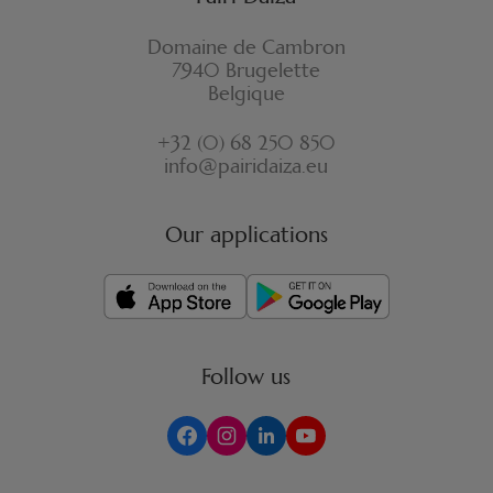
Domaine de Cambron
7940 Brugelette
Belgique
+32 (0) 68 250 850
info@pairidaiza.eu
Our applications
Follow us