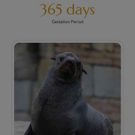
365 days
Gestation Period