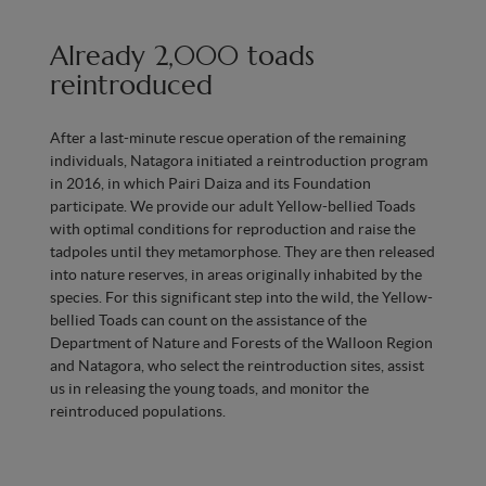
Already 2,000 toads
reintroduced
After a last-minute rescue operation of the remaining
individuals, Natagora initiated a reintroduction program
in 2016, in which Pairi Daiza and its Foundation
participate. We provide our adult Yellow-bellied Toads
with optimal conditions for reproduction and raise the
tadpoles until they metamorphose. They are then released
into nature reserves, in areas originally inhabited by the
species. For this significant step into the wild, the Yellow-
bellied Toads can count on the assistance of the
Department of Nature and Forests of the Walloon Region
and Natagora, who select the reintroduction sites, assist
us in releasing the young toads, and monitor the
reintroduced populations.