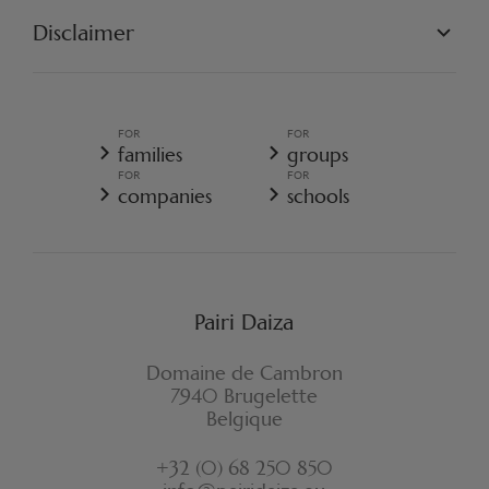
OUR MISSION
OUR PROJECTS
Disclaimer
GET INVOLVED
PAIRI DAIZA REGULATIONS
TERMS AND CONDITIONS OF SALE
GENERAL TERMS AND CONDITIONS OF SALE - RESORT
FOR
FOR
GENERAL DATA PROTECTION POLICY
families
groups
COOKIE POLICY
FOR
FOR
CANCELLATION POLICY RESORT
companies
schools
WITHDRAWAL FORM
Pairi Daiza
Domaine de Cambron
7940 Brugelette
Belgique
+32 (0) 68 250 850