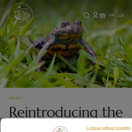
EN
PROJECT
Reintroducing the
Yellow-bellied
Continue without Accepting