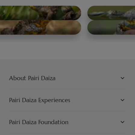
About Pairi Daiza
PAIRI DAIZA L.L.C.
PHILOSOPHY
Pairi Daiza Experiences
JOBS
PRESS
WORLDS
PARTNERS
PAIRI DAIZA EXPERIENCES
Pairi Daiza Foundation
ARTISTIC
PAIRI DAIZA RESORT
FAQ
FAQ EDENYA