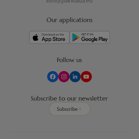
info@pairidaiza.eu
Our applications
Follow us
Subscribe to our newsletter
Subscribe